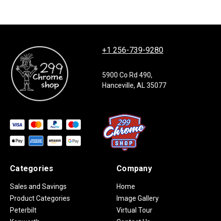
+1 256-739-9280
5900 Co Rd 490,
Hanceville, AL 35077
Categories
Company
Sales and Savings
Home
Product Categories
Image Gallery
Peterbilt
Virtual Tour