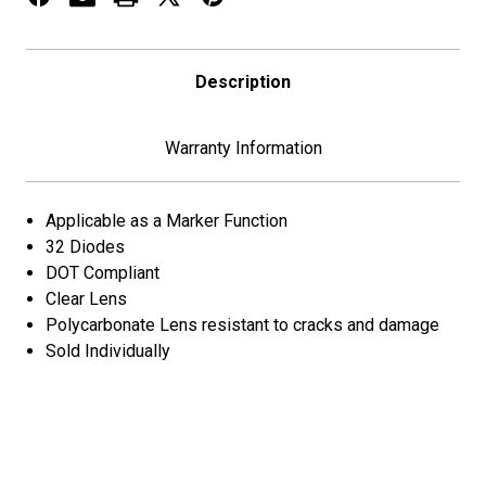
Description
Warranty Information
Applicable as a Marker Function
32 Diodes
DOT Compliant
Clear Lens
Polycarbonate Lens resistant to cracks and damage
Sold Individually