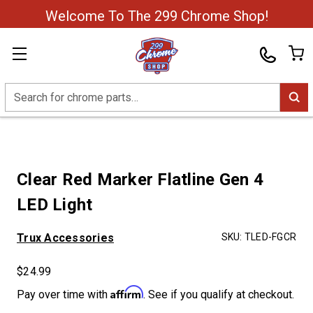
Welcome To The 299 Chrome Shop!
Search
Clear Red Marker Flatline Gen 4
LED Light
Trux Accessories
SKU:
TLED-FGCR
$24.99
Affirm
Pay over time with
. See if you qualify at checkout.