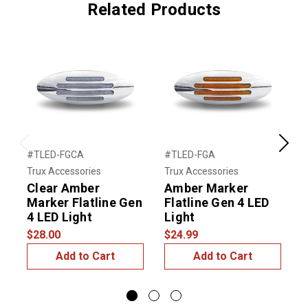
Related Products
Previous
Next
#TLED-FGCA
#TLED-FGA
#
Trux Accessories
Trux Accessories
T
Clear Amber
Amber Marker
6
Marker Flatline Gen
Flatline Gen 4 LED
S
4 LED Light
Light
L
$28.00
$24.99
$
Add to Cart
Add to Cart