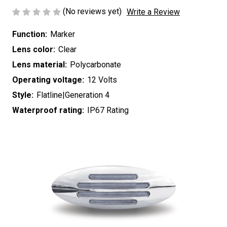
(No reviews yet)
Write a Review
Function:
Marker
Lens color:
Clear
Lens material:
Polycarbonate
Operating voltage:
12 Volts
Style:
Flatline|Generation 4
Waterproof rating:
IP67 Rating