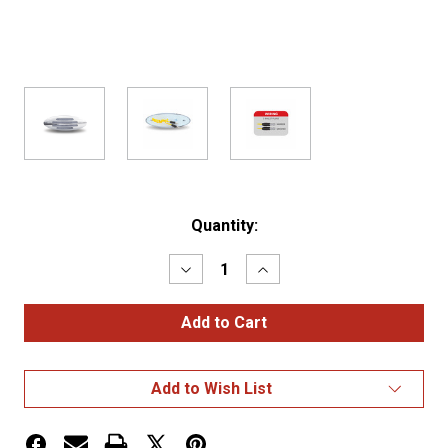
Current
Quantity:
Stock:
Decrease
Increase
Quantity
Quantity
of
of
Clear
Clear
Red
Red
Marker
Marker
Flatline
Flatline
Gen
Gen
Add to Wish List
4
4
LED
LED
Light
Light