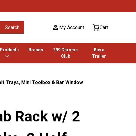
Search
My Account
Cart
 Products
Brands
299 Chrome
Buy a
Club
Trailer
alf Trays, Mini Toolbox & Bar Window
ab Rack w/ 2