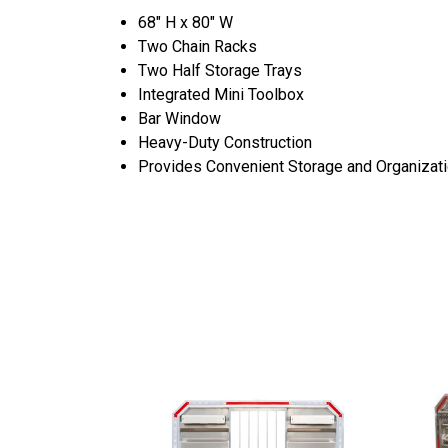
68" H x 80" W
Two Chain Racks
Two Half Storage Trays
Integrated Mini Toolbox
Bar Window
Heavy-Duty Construction
Provides Convenient Storage and Organizat