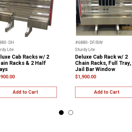
880- DH
#6880- DF/BW
rdy Lite
Sturdy Lite
luxe Cab Racks w/ 2
Deluxe Cab Rack w/ 2
ain Racks & 2 Half
Chain Racks, Full Tray,
ays
Jail Bar Window
,900.00
$1,900.00
Add to Cart
Add to Cart