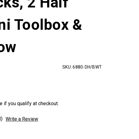
ks, 2 Half
ni Toolbox &
dow
SKU:
6880-DH/BWT
e if you qualify at checkout.
t)
Write a Review