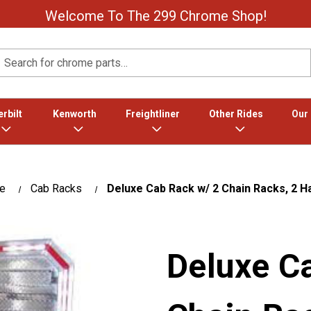
Welcome To The 299 Chrome Shop!
Search
rbilt
Kenworth
Freightliner
Other Rides
Our
te
Cab Racks
Deluxe Cab Rack w/ 2 Chain Racks, 2 H
Deluxe C