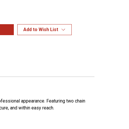
Add to Wish List
ofessional appearance. Featuring two chain
ecure, and within easy reach.