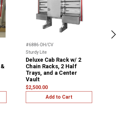
Next
#6886-DH/CV
#6880- DH/C
Sturdy Lite
Sturdy Lite
Deluxe Cab Rack w/ 2
Deluxe Ca
 &
Chain Racks, 2 Half
Chain Rack
Trays, and a Center
Trays, and
Vault
Vault
$2,500.00
$2,500.00
Add to Cart
Add