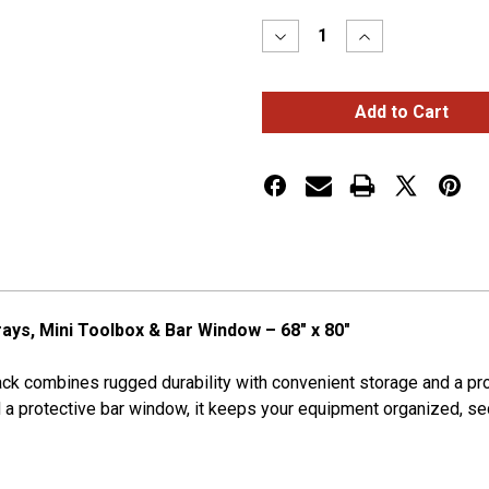
Stock:
Decrease
Increase
Quantity
Quantity
of
of
Deluxe
Deluxe
Cab
Cab
Rack
Rack
w/
w/
2
2
Chain
Chain
Racks,
Racks,
2
2
Half
Half
Trays,
Trays,
Mini
Mini
Toolbox
Toolbox
&
&
Bar
Bar
rays, Mini Toolbox & Bar Window – 68" x 80"
Window
Window
Rack combines rugged durability with convenient storage and a pr
and a protective bar window, it keeps your equipment organized, s