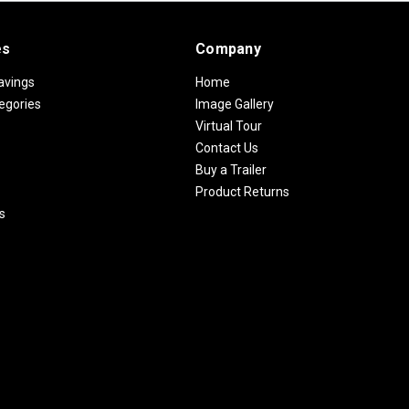
es
Company
avings
Home
egories
Image Gallery
Virtual Tour
Contact Us
Buy a Trailer
Product Returns
s