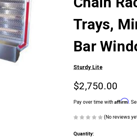
Chain Rac
Trays, Mi
Bar Win
Sturdy Lite
$2,750.00
Affirm
Pay over time with
. Se
(No reviews ye
Current
Quantity: