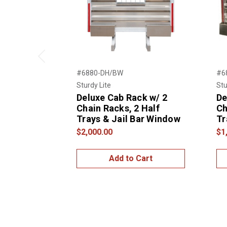
Previous
#6880-DH/BW
#6
Sturdy Lite
Stu
Deluxe Cab Rack w/ 2
De
Chain Racks, 2 Half
Ch
Trays & Jail Bar Window
Tr
$2,000.00
$1
Add to Cart