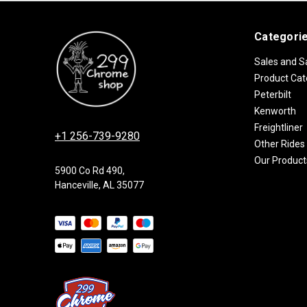
Categori
Sales and S
Product Cat
Peterbilt
Kenworth
Freightliner
+1 256-739-9280
Other Rides
Our Product
5900 Co Rd 490,
Hanceville, AL 35077