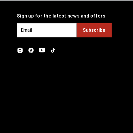
Sign up for the latest news and offers
E
m
a
i
l
A
d
d
r
e
s
s