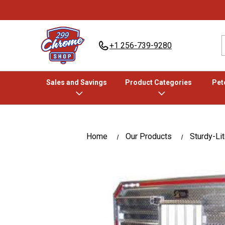
+1 256-739-9280
Sales and Savings
Product Categories
Pete
Home
Our Products
Sturdy-Li