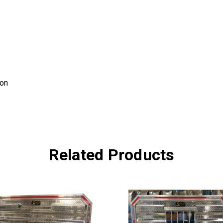
ion
Related Products