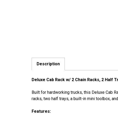
Description
Deluxe Cab Rack w/ 2 Chain Racks, 2 Half T
Built for hardworking trucks, this Deluxe Cab 
racks, two half trays, a built-in mini toolbox, 
Features: