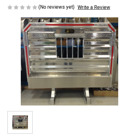
(No reviews yet)
Write a Review