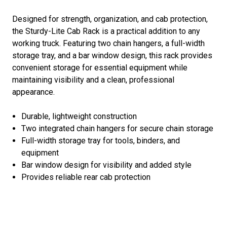
Designed for strength, organization, and cab protection,
the Sturdy-Lite Cab Rack is a practical addition to any
working truck. Featuring two chain hangers, a full-width
storage tray, and a bar window design, this rack provides
convenient storage for essential equipment while
maintaining visibility and a clean, professional
appearance.
Durable, lightweight construction
Two integrated chain hangers for secure chain storage
Full-width storage tray for tools, binders, and
equipment
Bar window design for visibility and added style
Provides reliable rear cab protection