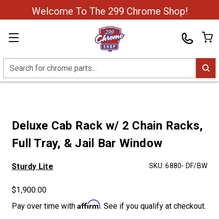
Welcome To The 299 Chrome Shop!
Search
Deluxe Cab Rack w/ 2 Chain Racks,
Full Tray, & Jail Bar Window
Sturdy Lite
SKU:
6880- DF/BW
$1,900.00
Affirm
Pay over time with
. See if you qualify at checkout.