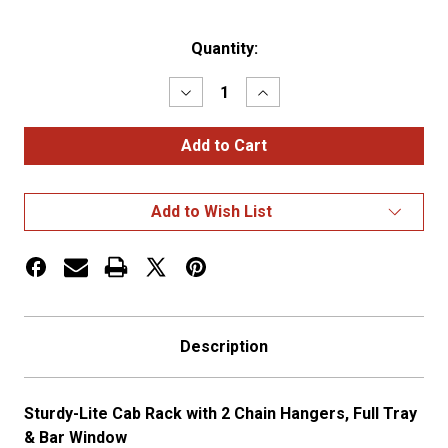
Current
Quantity:
Stock:
Decrease
Increase
Quantity
Quantity
of
of
Deluxe
Deluxe
Cab
Cab
Rack
Rack
w/
w/
2
2
Add to Wish List
Chain
Chain
Racks,
Racks,
Full
Full
Tray,
Tray,
&
&
Jail
Jail
Bar
Bar
Window
Window
Description
Sturdy-Lite Cab Rack with 2 Chain Hangers, Full Tray
& Bar Window