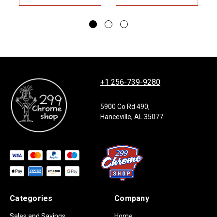
+1 256-739-9280
5900 Co Rd 490,
Hanceville, AL 35077
Categories
Company
Sales and Savings
Home