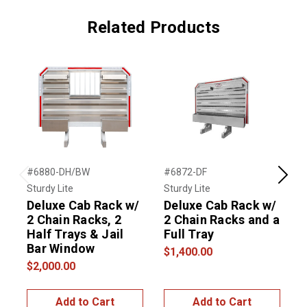
Related Products
#6880-DH/BW
#6872-DF
#
Previous
Next
Sturdy Lite
Sturdy Lite
S
Deluxe Cab Rack w/
Deluxe Cab Rack w/
2 Chain Racks, 2
2 Chain Racks and a
2
Half Trays & Jail
Full Tray
H
Bar Window
$1,400.00
$2,000.00
$
Add to Cart
Add to Cart