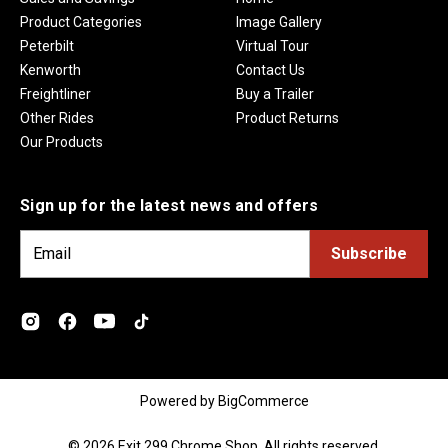
Product Categories
Image Gallery
Peterbilt
Virtual Tour
Kenworth
Contact Us
Freightliner
Buy a Trailer
Other Rides
Product Returns
Our Products
Sign up for the latest news and offers
E
m
a
i
l
A
d
Powered by
BigCommerce
d
r
© 2026 Exit 299 Chrome Shop. All rights reserved.