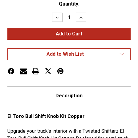
Current
Quantity:
Stock:
Decrease
Increase
Quantity
Quantity
of
of
El
El
Toro
Toro
Bull
Bull
Shift
Shift
Knob
Knob
Add to Wish List
Kit
Kit
Copper
Copper
Description
El Toro Bull Shift Knob Kit Copper
Upgrade your truck's interior with a Twisted Shifterz El