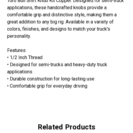
Toro Bull Shift Knob Kit Copper. Designed for semi-truck
applications, these handcrafted knobs provide a
comfortable grip and distinctive style, making them a
great addition to any big rig. Available in a variety of
colors, finishes, and designs to match your truck's
personality.
Features:
• 1/2 Inch Thread
• Designed for semi-trucks and heavy-duty truck
applications
• Durable construction for long-lasting use
• Comfortable grip for everyday driving
Related Products