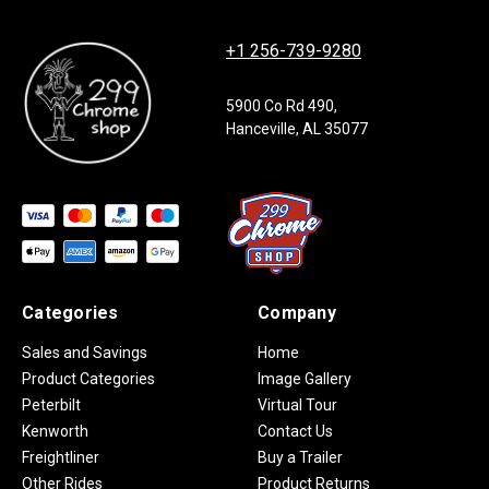
+1 256-739-9280
5900 Co Rd 490,
Hanceville, AL 35077
Categories
Company
Sales and Savings
Home
Product Categories
Image Gallery
Peterbilt
Virtual Tour
Kenworth
Contact Us
Freightliner
Buy a Trailer
Other Rides
Product Returns