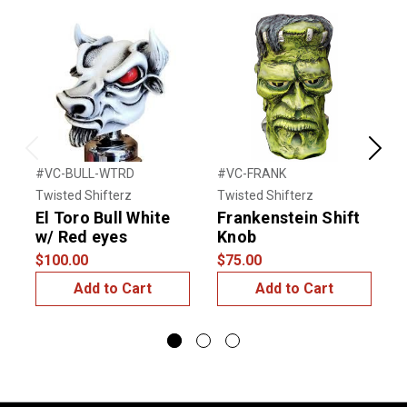
Previous
Next
#VC-BULL-WTRD
#VC-FRANK
#
Twisted Shifterz
Twisted Shifterz
T
El Toro Bull White
Frankenstein Shift
W
w/ Red eyes
Knob
$
$100.00
$75.00
Add to Cart
Add to Cart