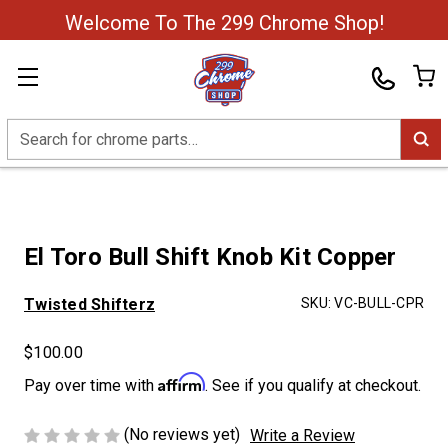
Welcome To The 299 Chrome Shop!
Search
El Toro Bull Shift Knob Kit Copper
Twisted Shifterz
SKU:
VC-BULL-CPR
$100.00
Affirm
Pay over time with
. See if you qualify at checkout.
(No reviews yet)
Write a Review