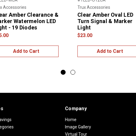
x Accessories
Trux Accessories
ear Amber Clearance &
Clear Amber Oval LED
rker Watermelon LED
Turn Signal & Marker
ght - 19 Diodes
Light
5.00
$23.00
Add to Cart
Add to Cart
es
Company
avings
Home
egories
Image Gallery
Virtual Tour