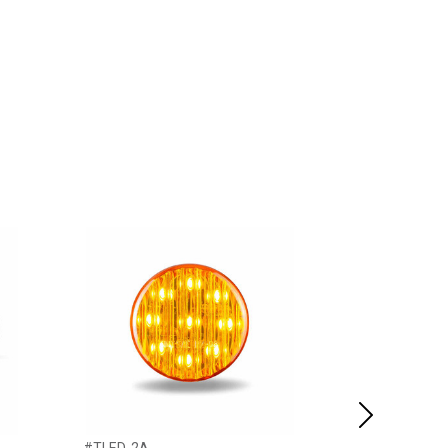
Next
#TLED-2A
#47493