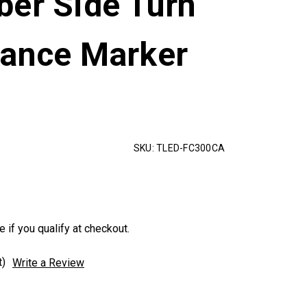
ber Side Turn
rance Marker
t
SKU:
TLED-FC300CA
e if you qualify at checkout.
t)
Write a Review