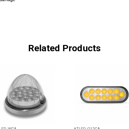
Related Products
LED-WCA
#TLED-O12CA