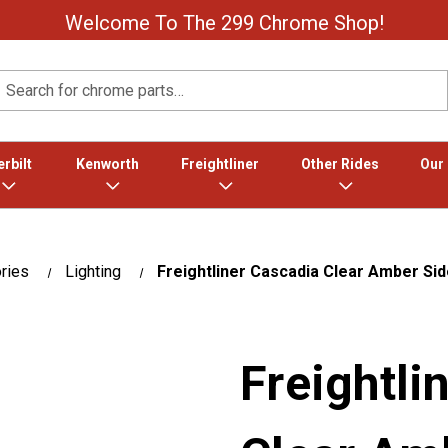
Welcome To The 299 Chrome Shop!
Search
rbilt
Kenworth
Freightliner
Other Rides
Our
ries
Lighting
Freightliner Cascadia Clear Amber Si
Freightli