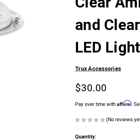
Clear Am
and Clea
LED Ligh
Trux Accessories
$30.00
Affirm
Pay over time with
. Se
(No reviews ye
Current
Quantity: