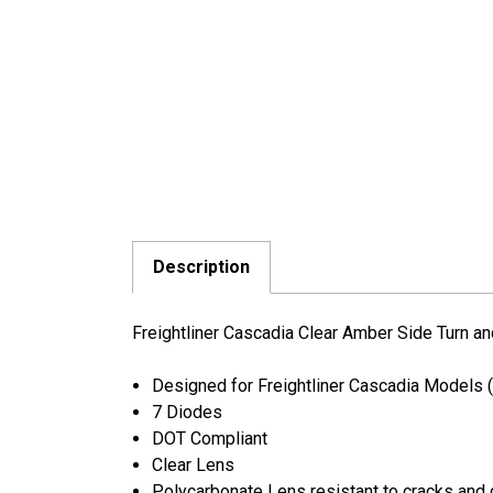
Description
Freightliner Cascadia Clear Amber Side Turn a
Designed for Freightliner Cascadia Models
7 Diodes
DOT Compliant
Clear Lens
Polycarbonate Lens resistant to cracks an