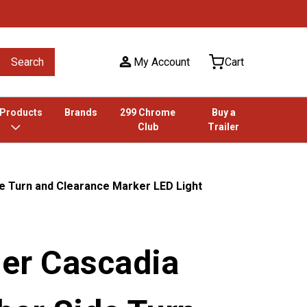
Search
My Account
Cart
 Products
Brands
299 Chrome
Buy a
Club
Trailer
de Turn and Clearance Marker LED Light
ner Cascadia