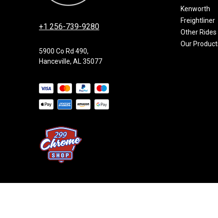
Kenworth
Freightliner
+1 256-739-9280
Other Rides
Our Product
5900 Co Rd 490,
Hanceville, AL 35077