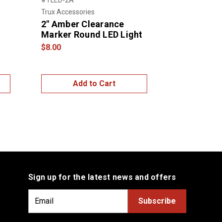
Trux Accessories
Grote
2" Amber Clearance
SuperNov
Marker Round LED Light
Clearance
AMBER
$8.00
$13.00
Add to Cart
Add
Sign up for the latest news and offers
E
m
a