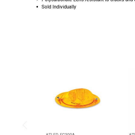
Sold Individually
Previous
#TLED-FC300A
#T