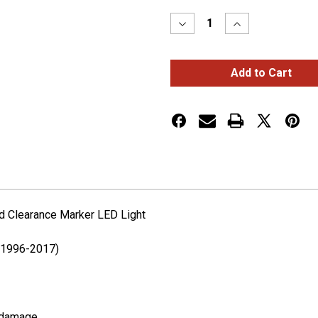
Stock:
Decrease
Increase
Quantity
Quantity
of
of
Freightliner
Freightliner
Cascadia
Cascadia
Clear
Clear
Amber
Amber
Side
Side
Turn
Turn
and
and
Clearance
Clearance
Marker
Marker
LED
LED
Light
Light
nd Clearance Marker LED Light
 (1996-2017)
d damage