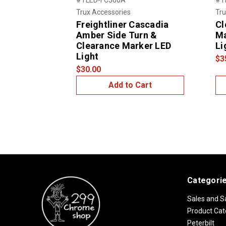
Trux Accessories
Tru
Freightliner Cascadia
Cl
Amber Side Turn &
Ma
Clearance Marker LED
Li
Light
$3
$30.00
Add to Cart
Categori
Sales and S
Product Cat
Peterbilt