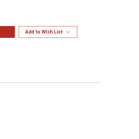
Add to Wish List