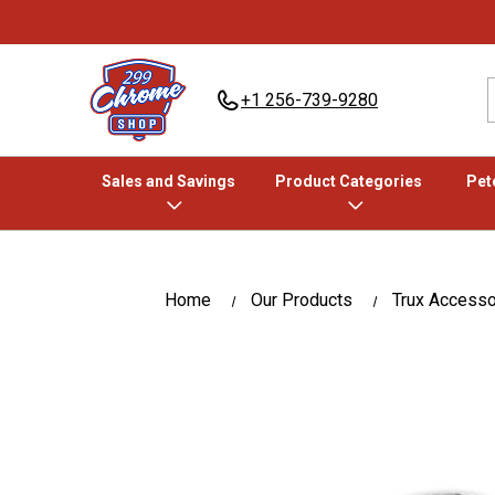
+1 256-739-9280
Sales and Savings
Product Categories
Pete
Home
Our Products
Trux Accesso