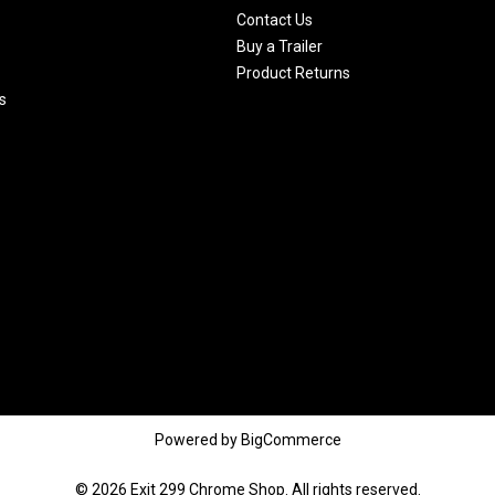
Contact Us
Buy a Trailer
Product Returns
s
Powered by
BigCommerce
© 2026 Exit 299 Chrome Shop. All rights reserved.