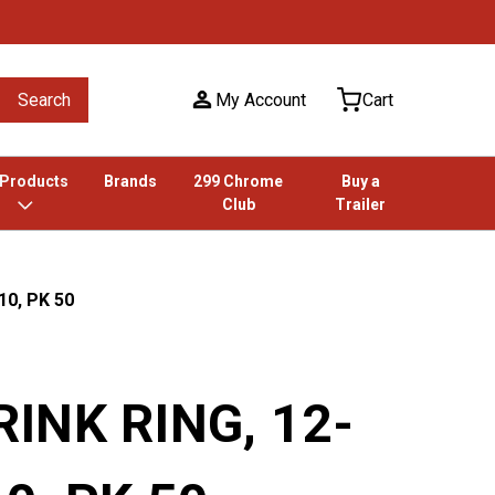
Search
My Account
Cart
 Products
Brands
299 Chrome
Buy a
Club
Trailer
10, PK 50
INK RING, 12-