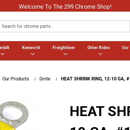
Welcome To The 299 Chrome Shop!
Search
rbilt
Kenworth
Freightliner
Other Rides
Our
Our Products
Grote
HEAT SHRINK RING, 12-10 GA, #
HEAT SHR