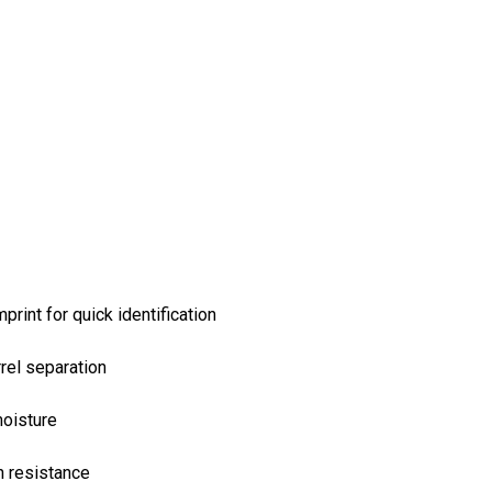
rint for quick identification
rel separation
moisture
n resistance