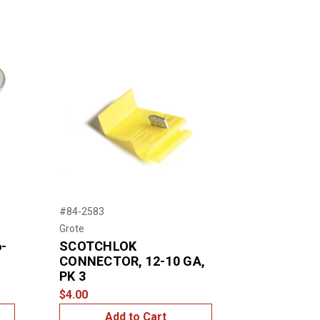
#84-2583
Grote
-
SCOTCHLOK
CONNECTOR, 12-10 GA,
PK 3
$4.00
Add to Cart