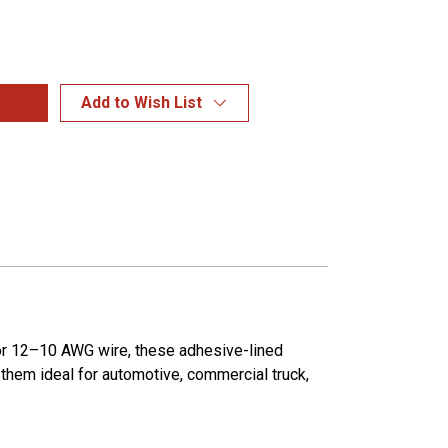
Add to Wish List
for 12–10 AWG wire, these adhesive-lined
g them ideal for automotive, commercial truck,