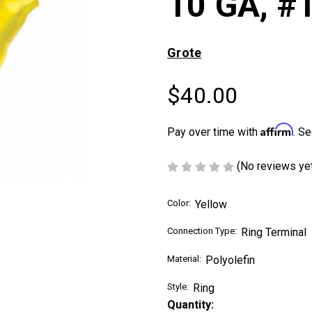
10 GA, #
Grote
$40.00
Affirm
Pay over time with
. Se
(No reviews ye
Color:
Yellow
Connection Type:
Ring Terminal
Material:
Polyolefin
Style:
Ring
Current
Quantity: