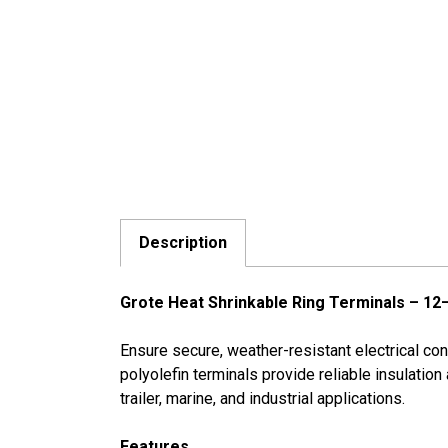
Description
Grote Heat Shrinkable Ring Terminals – 12
Ensure secure, weather-resistant electrical c
polyolefin terminals provide reliable insulation
trailer, marine, and industrial applications.
Features