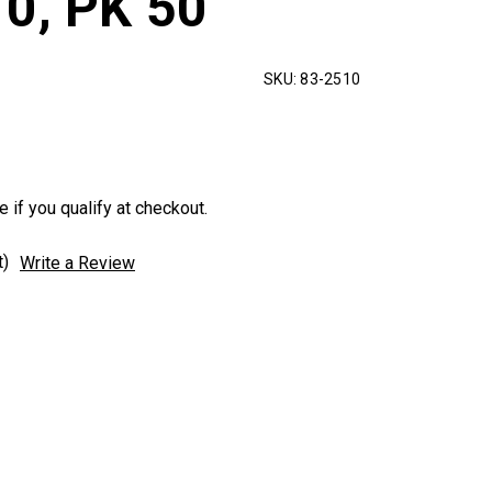
10, PK 50
SKU:
83-2510
e if you qualify at checkout.
t)
Write a Review