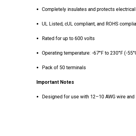
Completely insulates and protects electrica
UL Listed, cUL compliant, and ROHS complia
Rated for up to 600 volts
Operating temperature: -67°F to 230°F (-55°
Pack of 50 terminals
Important Notes
Designed for use with 12–10 AWG wire and 