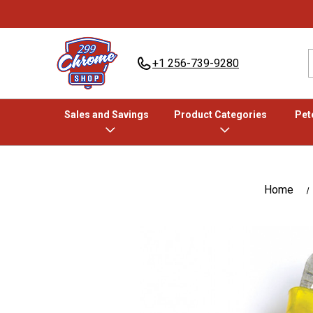
+1 256-739-9280
Sales and Savings
Product Categories
Pete
Home