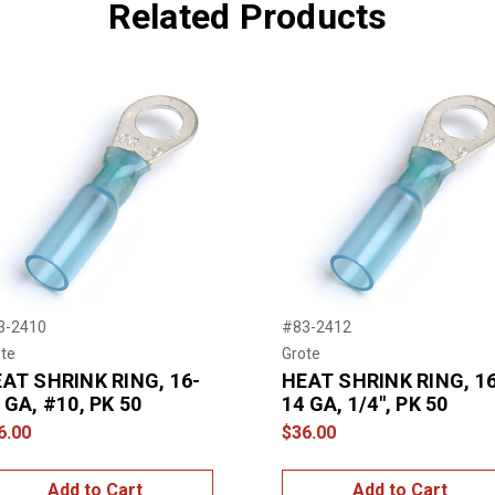
Related Products
3-2410
#83-2412
te
Grote
AT SHRINK RING, 16-
HEAT SHRINK RING, 16
 GA, #10, PK 50
14 GA, 1/4", PK 50
6.00
$36.00
Add to Cart
Add to Cart