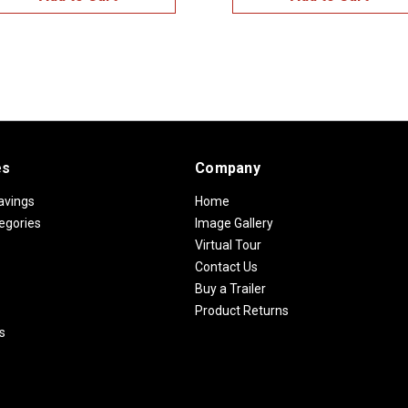
es
Company
avings
Home
egories
Image Gallery
Virtual Tour
Contact Us
Buy a Trailer
Product Returns
s