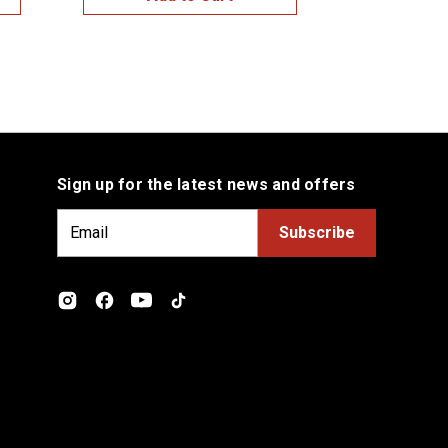
Sign up for the latest news and offers
E
m
a
i
l
A
d
d
r
e