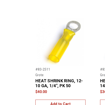
#83-2511
#8
Grote
Gro
HEAT SHRINK RING, 12-
HE
10 GA, 1/4", PK 50
14
$40.00
$3
Add to Cart