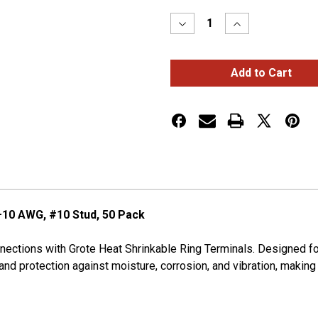
Stock:
Decrease
Increase
Quantity
Quantity
of
of
HEAT
HEAT
SHRINK
SHRINK
RING,
RING,
12-
12-
10
10
GA,
GA,
#10,
#10,
PK
PK
50
50
–10 AWG, #10 Stud, 50 Pack
onnections with Grote Heat Shrinkable Ring Terminals. Designed 
 and protection against moisture, corrosion, and vibration, makin