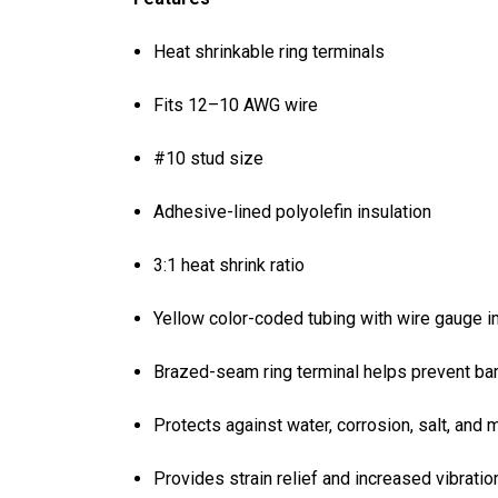
Heat shrinkable ring terminals
Fits 12–10 AWG wire
#10 stud size
Adhesive-lined polyolefin insulation
3:1 heat shrink ratio
Yellow color-coded tubing with wire gauge imp
Brazed-seam ring terminal helps prevent bar
Protects against water, corrosion, salt, and 
Provides strain relief and increased vibratio