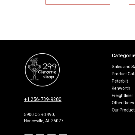
Categori
Sales and S
Product Cat
Peterbilt
Kenworth
Freightliner
+1 256-739-9280
Other Rides
Our Product
5900 Co Rd 490,
Hanceville, AL 35077