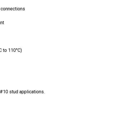
l connections
nt
C to 110°C)
#10 stud applications.