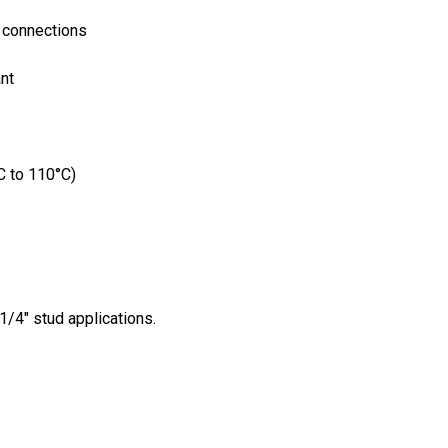
l connections
nt
C to 110°C)
/4" stud applications.