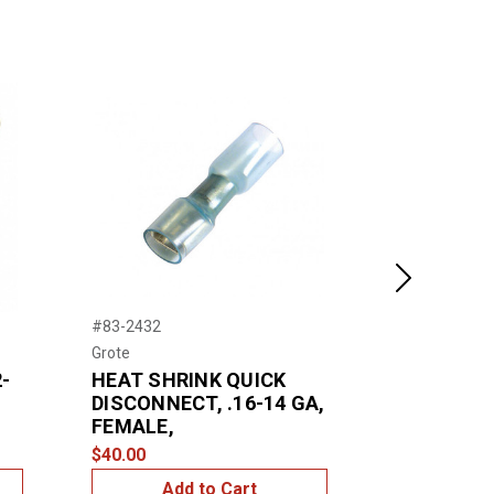
Next
#83-2432
#83-2430
Grote
Grote
-
HEAT SHRINK QUICK
HEAT SHR
DISCONNECT, .16-14 GA,
DISCONNEC
FEMALE,
MALE, .25
$40.00
$39.00
Add to Cart
Add