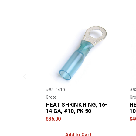
Previous
#83-2410
#8
Grote
Gro
HEAT SHRINK RING, 16-
HE
14 GA, #10, PK 50
10
$36.00
$4
Add to Cart