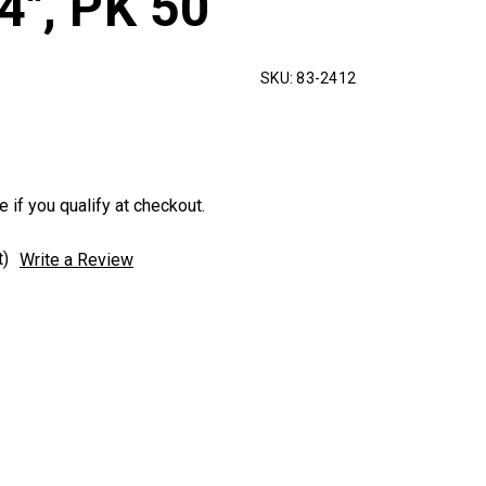
4", PK 50
SKU:
83-2412
e if you qualify at checkout.
t)
Write a Review