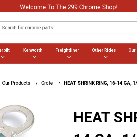
Welcome To The 299 Chrome Shop!
Search
rbilt
Kenworth
Freightliner
Other Rides
Our
Our Products
Grote
HEAT SHRINK RING, 16-14 GA, 1/
HEAT SHR