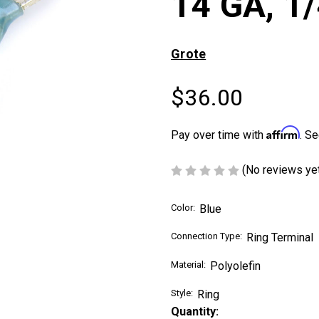
14 GA, 1/
Grote
$36.00
Affirm
Pay over time with
. Se
(No reviews ye
Color:
Blue
Connection Type:
Ring Terminal
Material:
Polyolefin
Style:
Ring
Current
Quantity: