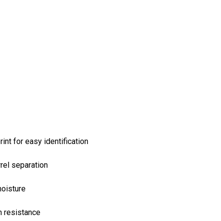
int for easy identification
rel separation
moisture
n resistance