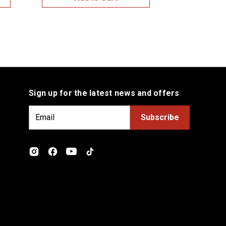
Sign up for the latest news and offers
E
m
a
i
l
A
d
d
r
e