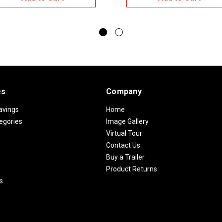
es
Company
avings
Home
egories
Image Gallery
Virtual Tour
Contact Us
Buy a Trailer
Product Returns
s