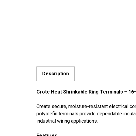
Description
Grote Heat Shrinkable Ring Terminals – 16
Create secure, moisture-resistant electrical 
polyolefin terminals provide dependable insulati
industrial wiring applications.
Features