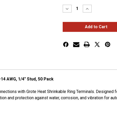
Stock:
Decrease
Increase
Quantity
Quantity
of
of
HEAT
HEAT
SHRINK
SHRINK
RING,
RING,
16-
16-
14
14
GA,
GA,
1/4",
1/4",
PK
PK
50
50
–14 AWG, 1/4" Stud, 50 Pack
connections with Grote Heat Shrinkable Ring Terminals. Designed
on and protection against water, corrosion, and vibration for auto