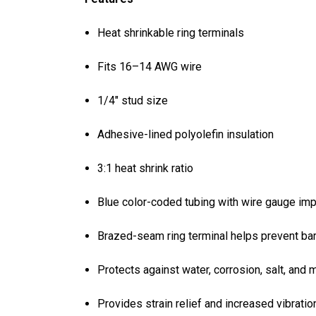
Heat shrinkable ring terminals
Fits 16–14 AWG wire
1/4" stud size
Adhesive-lined polyolefin insulation
3:1 heat shrink ratio
Blue color-coded tubing with wire gauge impr
Brazed-seam ring terminal helps prevent bar
Protects against water, corrosion, salt, and 
Provides strain relief and increased vibratio