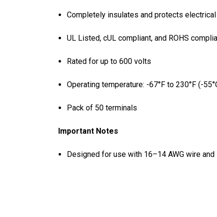
Completely insulates and protects electrica
UL Listed, cUL compliant, and ROHS complia
Rated for up to 600 volts
Operating temperature: -67°F to 230°F (-55°
Pack of 50 terminals
Important Notes
Designed for use with 16–14 AWG wire and 1