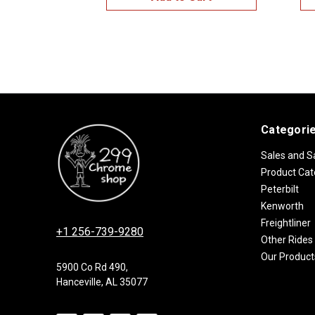
Categori
Sales and S
Product Cat
Peterbilt
Kenworth
Freightliner
+1 256-739-9280
Other Rides
Our Product
5900 Co Rd 490,
Hanceville, AL 35077