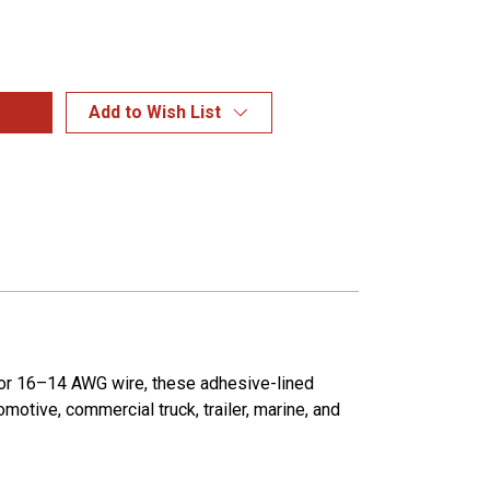
Add to Wish List
 for 16–14 AWG wire, these adhesive-lined
motive, commercial truck, trailer, marine, and