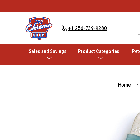
+1 256-739-9280
Sales and Savings
Product Categories
Pete
Home