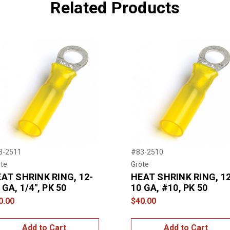
Related Products
3-2511
#83-2510
te
Grote
AT SHRINK RING, 12-
HEAT SHRINK RING, 12
 GA, 1/4", PK 50
10 GA, #10, PK 50
0.00
$40.00
Add to Cart
Add to Cart