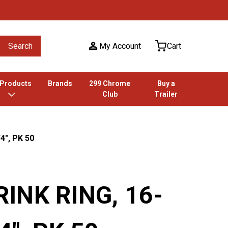
Search
My Account
Cart
 Products
Brands
299 Chrome
Buy a
Club
Trailer
4", PK 50
INK RING, 16-