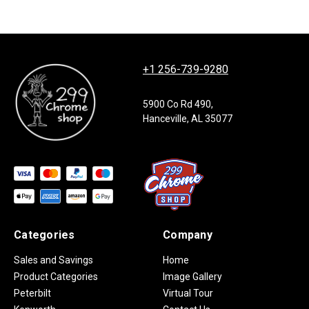
+1 256-739-9280
5900 Co Rd 490,
Hanceville, AL 35077
Categories
Company
Sales and Savings
Home
Product Categories
Image Gallery
Peterbilt
Virtual Tour