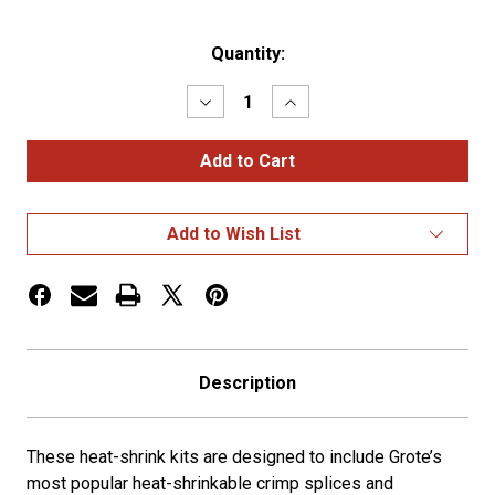
Current
Quantity:
Stock:
Decrease
Increase
Quantity
Quantity
of
of
Heat
Heat
Shrink
Shrink
Solder
Solder
&
&
Battery
Battery
Add to Wish List
Terminal
Terminal
Kit
Kit
Description
These heat-shrink kits are designed to include Grote’s
most popular heat-shrinkable crimp splices and