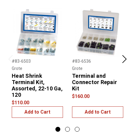
#83-6503
#83-6536
#
Previous
Next
Grote
Grote
G
Heat Shrink
Terminal and
Terminal Kit,
Connector Repair
Assorted, 22-10 Ga,
Kit
S
120
$160.00
$
$110.00
Add to Cart
Add to Cart