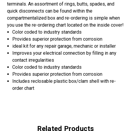
terminals. An assortment of rings, butts, spades, and
quick disconnects can be found within the
compartmentalized box and re-ordering is simple when
you use the re-ordering chart located on the inside cover!
Color coded to industry standards
Provides superior protection from corrosion
ideal kit for any repair garage, mechanic or installer
Improves your electrical connection by filling in any
contact irregularities
Color coded to industry standards
Provides superior protection from corrosion
Includes reclosable plastic box/clam shell with re-
order chart
Related Products