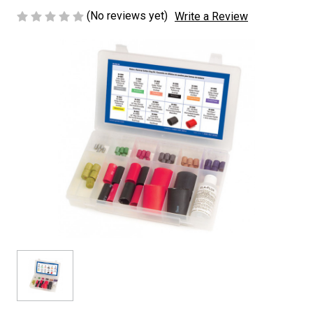
(No reviews yet)
Write a Review