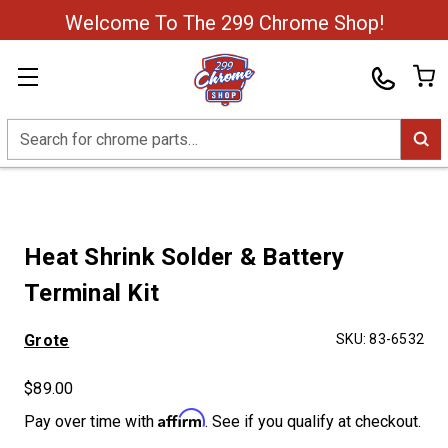
Welcome To The 299 Chrome Shop!
Search
Heat Shrink Solder & Battery
Terminal Kit
Grote
SKU:
83-6532
$89.00
Affirm
Pay over time with
. See if you qualify at checkout.