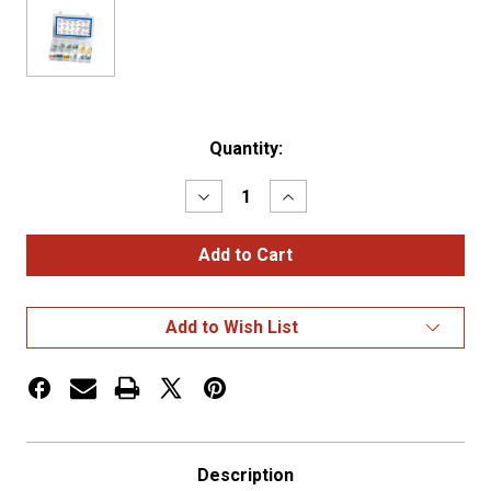
Current
Quantity:
Stock:
Decrease
Increase
Quantity
Quantity
of
of
Heat
Heat
Shrink
Shrink
Terminal
Terminal
Kit,
Kit,
Assorted,
Assorted,
Add to Wish List
22-
22-
10
10
Ga,
Ga,
120
120
Description