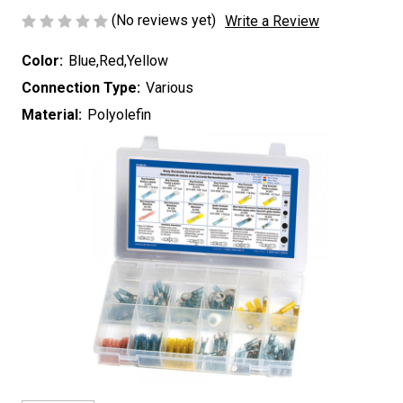
(No reviews yet)
Write a Review
Color:
Blue,Red,Yellow
Connection Type:
Various
Material:
Polyolefin