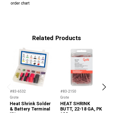
order chart
Related Products
Previous
Next
#83-6532
#83-2150
#
Grote
Grote
G
Heat Shrink Solder
HEAT SHRINK
& Battery Terminal
BUTT, 22-18 GA, PK