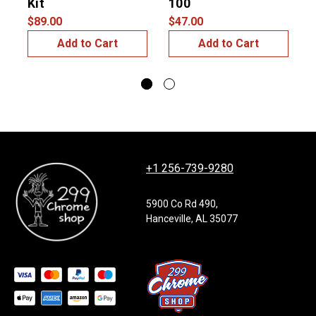
Kit
100
#
$89.00
$47.00
$
Add to Cart
Add to Cart
+1 256-739-9280
5900 Co Rd 490,
Hanceville, AL 35077