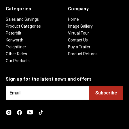
Categories
Company
Sales and Savings
Home
Product Categories
Image Gallery
Peterbilt
Virtual Tour
Kenworth
Contact Us
Freightliner
Buy a Trailer
Other Rides
Product Returns
Our Products
Sign up for the latest news and offers
E
m
a
i
l
A