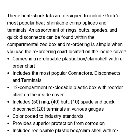
These heat-shrink kits are designed to include Grote’s
most popular heat-shrinkable crimp splices and
terminals. An assortment of rings, butts, spades, and
quick disconnects can be found within the
compartmentalized box and re-ordering is simple when
you use the re-ordering chart located on the inside cover!
Comes in a re-closable plastic box/clamshell with re-
order chart
Includes the most popular Connectors, Disconnects
and Terminals
12-compartment re-closable plastic box with reorder
chart on the inside cover
Includes (50) ring, (40) butt, (10) spade and quick
disconnect (20) terminals in various gauges
Color coded to industry standards
Provides superior protection from corrosion
Includes reclosable plastic box/clam shell with re-