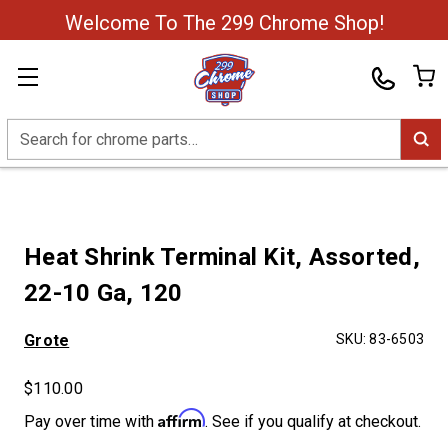
Welcome To The 299 Chrome Shop!
Search
Heat Shrink Terminal Kit, Assorted,
22-10 Ga, 120
Grote
SKU:
83-6503
$110.00
Affirm
Pay over time with
. See if you qualify at checkout.