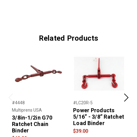
Related Products
Previous
Next
#4448
#LC20R-5
#
Power Products
Multiprens USA
M
5/16” - 3/8” Ratchet
3/8in-1/2in G70
H
Load Binder
Ratchet Chain
Binder
$39.00