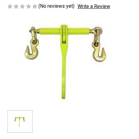
(No reviews yet)
Write a Review