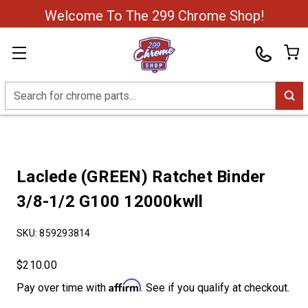
Welcome To The 299 Chrome Shop!
Search
Laclede (GREEN) Ratchet Binder
3/8-1/2 G100 12000kwll
SKU:
859293814
$210.00
Affirm
Pay over time with
. See if you qualify at checkout.