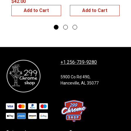
$42.00
$
Add to Cart
Add to Cart
+1 256-739-9280
5900 Co Rd 490,
Hanceville, AL 35077