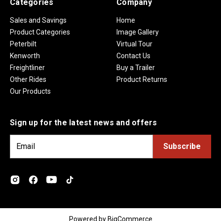
Categories
Company
Sales and Savings
Home
Product Categories
Image Gallery
Peterbilt
Virtual Tour
Kenworth
Contact Us
Freightliner
Buy a Trailer
Other Rides
Product Returns
Our Products
Sign up for the latest news and offers
E
m
a
i
l
A
d
Powered by
BigCommerce