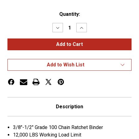
Current
Quantity:
Stock:
Decrease
Increase
Quantity
Quantity
of
of
Laclede
Laclede
(GREEN)
(GREEN)
Ratchet
Ratchet
Binder
Binder
3/8-
3/8-
Add to Wish List
1/2
1/2
G100
G100
12000kwll
12000kwll
Description
3/8"-1/2" Grade 100 Chain Ratchet Binder
12,000 LBS Working Load Limit