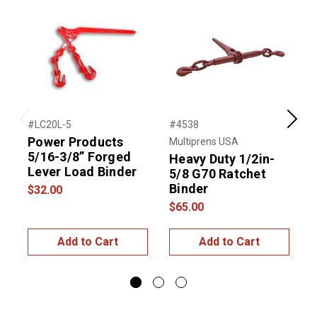
#LC20L-5
#4538
#
Previous
Next
Power Products
Multiprens USA
5/16-3/8” Forged
R
Heavy Duty 1/2in-
Lever Load Binder
5/8 G70 Ratchet
Binder
$32.00
$
$65.00
Add to Cart
Add to Cart