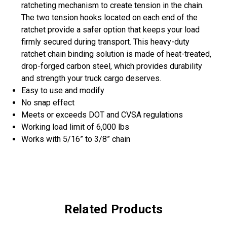
ratcheting mechanism to create tension in the chain.
The two tension hooks located on each end of the
ratchet provide a safer option that keeps your load
firmly secured during transport. This heavy-duty
ratchet chain binding solution is made of heat-treated,
drop-forged carbon steel, which provides durability
and strength your truck cargo deserves.
Easy to use and modify
No snap effect
Meets or exceeds DOT and CVSA regulations
Working load limit of 6,000 lbs
Works with 5/16” to 3/8” chain
Related Products