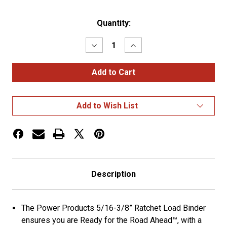
Current
Quantity:
Stock:
Decrease
Increase
Quantity
Quantity
of
of
Power
Power
Products
Products
5/16”
5/16”
-
-
3/8”
3/8”
Add to Wish List
Ratchet
Ratchet
Load
Load
Binder
Binder
Description
The Power Products 5/16-3/8” Ratchet Load Binder
ensures you are Ready for the Road Ahead™, with a