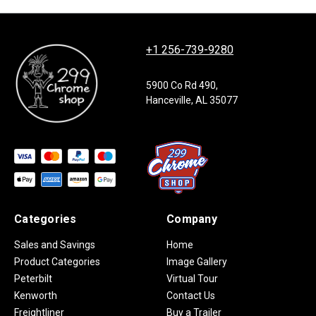
+1 256-739-9280
5900 Co Rd 490,
Hanceville, AL 35077
Categories
Company
Sales and Savings
Home
Product Categories
Image Gallery
Peterbilt
Virtual Tour
Kenworth
Contact Us
Freightliner
Buy a Trailer