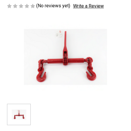
(No reviews yet)
Write a Review