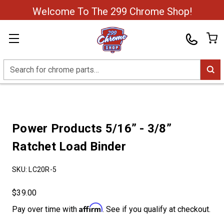
Welcome To The 299 Chrome Shop!
Search
Power Products 5/16” - 3/8”
Ratchet Load Binder
SKU:
LC20R-5
$39.00
Affirm
Pay over time with
. See if you qualify at checkout.