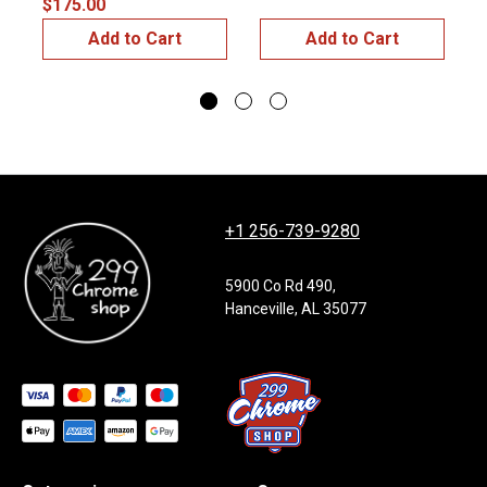
$175.00
$
Add to Cart
Add to Cart
+1 256-739-9280
5900 Co Rd 490,
Hanceville, AL 35077