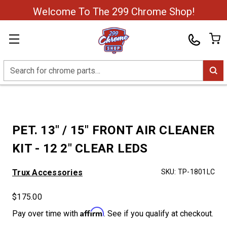
Welcome To The 299 Chrome Shop!
Search
PET. 13" / 15" FRONT AIR CLEANER
KIT - 12 2" CLEAR LEDS
Trux Accessories
SKU:
TP-1801LC
$175.00
Affirm
Pay over time with
. See if you qualify at checkout.