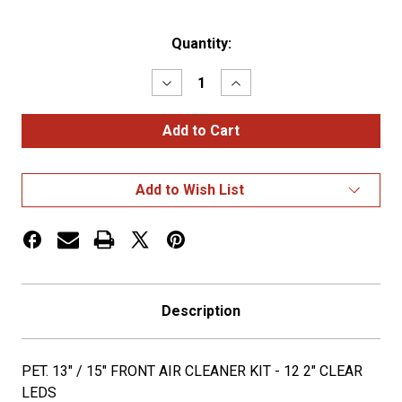
Current
Quantity:
Stock:
Decrease
Increase
Quantity
Quantity
of
of
PET.
PET.
13"
13"
/
/
15"
15"
FRONT
FRONT
Add to Wish List
AIR
AIR
CLEANER
CLEANER
KIT
KIT
-
-
12
12
2"
2"
CLEAR
CLEAR
LEDS
LEDS
Description
PET. 13" / 15" FRONT AIR CLEANER KIT - 12 2" CLEAR
LEDS