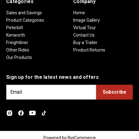
Categories
Company
Sales and Savings
Home
Product Categories
Image Gallery
Peterbilt
Virtual Tour
Kenworth
Contact Us
Freightliner
Buy a Trailer
Other Rides
Product Returns
Our Products
Sign up for the latest news and offers
E
m
a
i
l
A
d
Powered by
BigCommerce