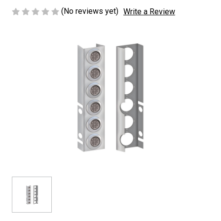
(No reviews yet)
Write a Review