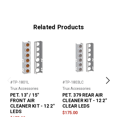
Related Products
#TP-1801L
#TP-1803LC
#
Previous
Next
Trux Accessories
Trux Accessories
T
PET. 13" / 15"
PET. 379 REAR AIR
P
FRONT AIR
CLEANER KIT - 12 2"
CLEANER KIT - 12 2"
CLEAR LEDS
LEDS
$175.00