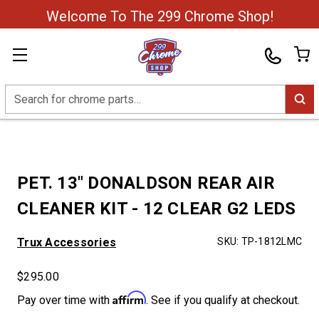
Welcome To The 299 Chrome Shop!
Search
PET. 13" DONALDSON REAR AIR
CLEANER KIT - 12 CLEAR G2 LEDS
Trux Accessories
SKU:
TP-1812LMC
$295.00
Affirm
Pay over time with
. See if you qualify at checkout.