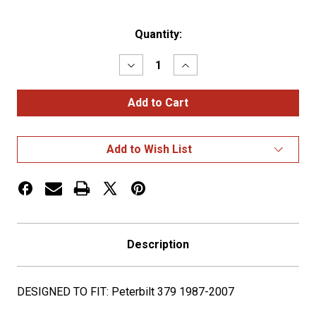
Current
Quantity:
Stock:
Decrease
Increase
Quantity
Quantity
of
of
PET.
PET.
13"
13"
DONALDSON
DONALDSON
REAR
REAR
AIR
AIR
Add to Wish List
CLEANER
CLEANER
KIT
KIT
-
-
12
12
CLEAR
CLEAR
G2
G2
LEDS
LEDS
Description
DESIGNED TO FIT: Peterbilt 379 1987-2007