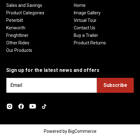
Sales and Savings
Home
Product Categories
Image Gallery
Peterbilt
Virtual Tour
Kenworth
Contact Us
Freightliner
Buy a Trailer
Other Rides
Product Returns
Our Products
Sign up for the latest news and offers
E
m
a
i
l
A
d
Powered by
BigCommerce
d