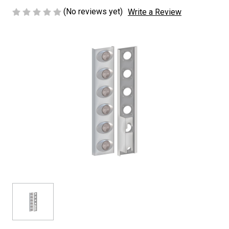
(No reviews yet)
Write a Review