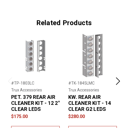
Related Products
#TP-1803LC
#TK-1845LMC
#
Previous
Next
Trux Accessories
Trux Accessories
T
PET. 379 REAR AIR
KW. REAR AIR
P
CLEANER KIT - 12 2"
CLEANER KIT - 14
CLEAR LEDS
CLEAR G2 LEDS
C
$175.00
$280.00
$