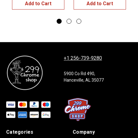
Add to Cart
Add to Cart
+1 256-739-9280
5900 Co Rd 490,
Hanceville, AL 35077
Categories
Company