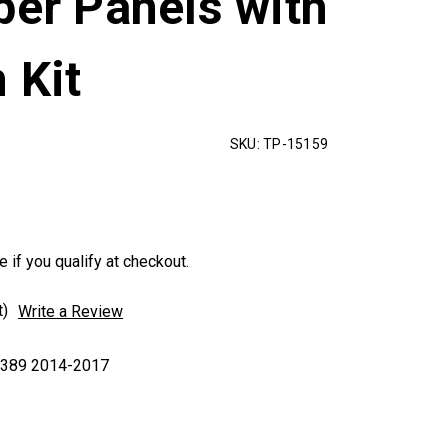
per Panels with
 Kit
SKU:
TP-15159
e if you qualify at checkout.
t)
Write a Review
|389 2014-2017