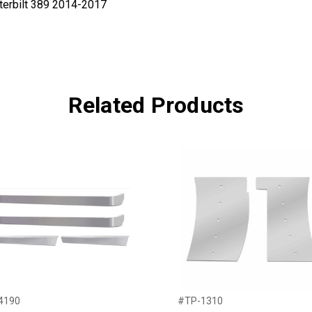
eterbilt 389 2014-2017
Related Products
4190
#TP-1310