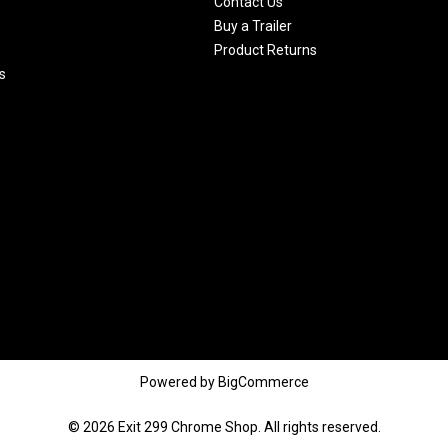
Contact Us
Buy a Trailer
Product Returns
s
Powered by
BigCommerce
© 2026 Exit 299 Chrome Shop. All rights reserved.