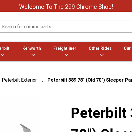
Welcome To The 299 Chrome Shop!
Search
rbilt
Kenworth
Freightliner
Other Rides
Our
Peterbilt Exterior
Peterbilt 389 78" (Old 70") Sleeper Pa
Peterbilt