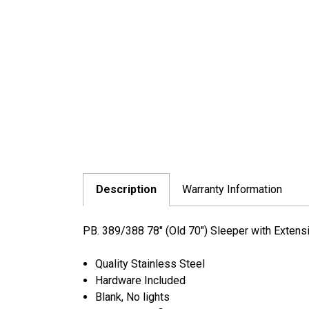
Description
Warranty Information
PB. 389/388 78" (Old 70") Sleeper with Extens
Quality Stainless Steel
Hardware Included
Blank, No lights