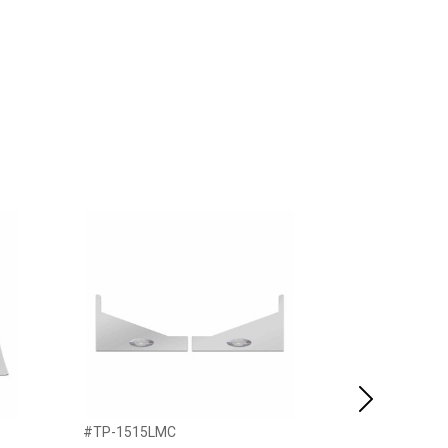
Next
#TP-1515LMC
#TP-1606