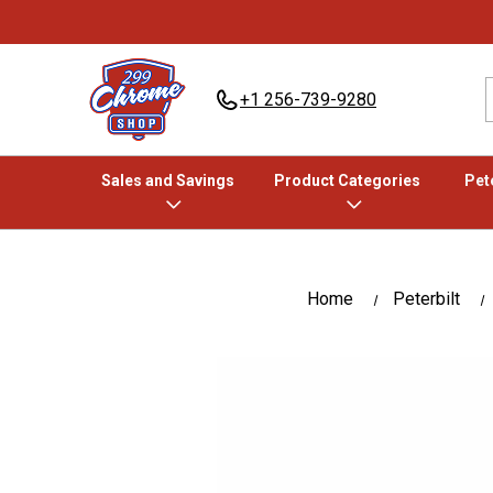
+1 256-739-9280
Sales and Savings
Product Categories
Pete
Home
Peterbilt