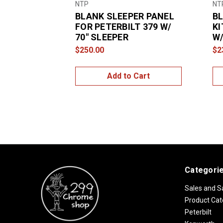
NTP
NT
BLANK SLEEPER PANEL
BL
FOR PETERBILT 379 W/
KI
70″ SLEEPER
W/
$250.00
$2
Add to Cart
Categori
Sales and S
Product Cat
Peterbilt