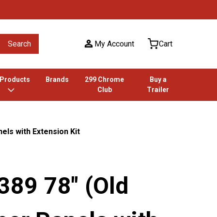
Search
My Account
Cart
 Products
Brands
299 Chrome
Buy a
Club
Trailer
nels with Extension Kit
 389 78" (Old