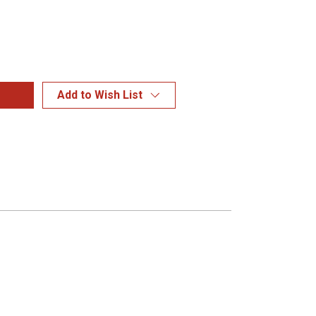
Add to Wish List