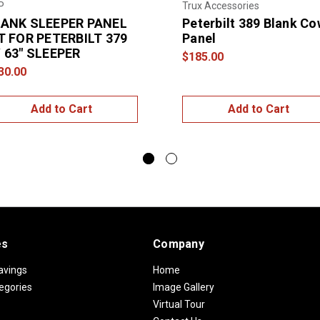
P
Trux Accessories
ANK SLEEPER PANEL
Peterbilt 389 Blank Co
T FOR PETERBILT 379
Panel
 63″ SLEEPER
$185.00
30.00
Add to Cart
Add to Cart
es
Company
avings
Home
egories
Image Gallery
Virtual Tour