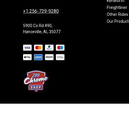
Kenworth
Freightliner
+1 256-739-9280
Other Rides
Our Product
5900 Co Rd 490,
Hanceville, AL 35077