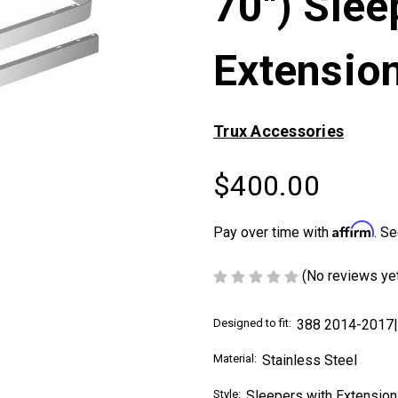
70") Slee
Extension
Trux Accessories
$400.00
Affirm
Pay over time with
. Se
(No reviews ye
Designed to fit:
388 2014-2017
Material:
Stainless Steel
Style:
Sleepers with Extension