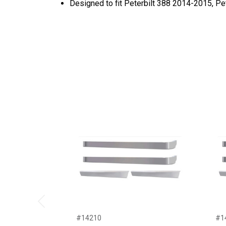
Designed to fit Peterbilt 388 2014-2015, P
Previous
#14210
#1