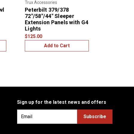
Trux Accessories
Trux Accessor
wl
Peterbilt 379/378
Peterbilt 
72"/58"/44" Sleeper
/ Tool Box
Extension Panels with G4
$210.00
Lights
$125.00
Add to Cart
Add
Sign up for the latest news and offers
E
m
a