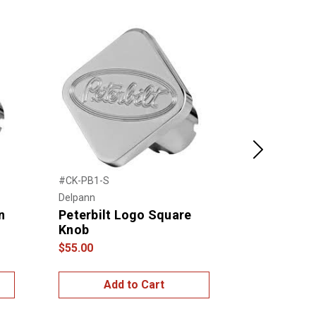
Next
#CK-PB1-S
#21717
Delpann
United Pacific
n
Peterbilt Logo Square
2006+ Pete
Knob
Control Pl
$55.00
$30.00
Add to Cart
Add