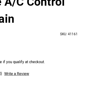
 A/C Control
ain
SKU:
41161
e if you qualify at checkout.
t)
Write a Review