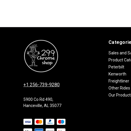
Categori
Sales and S
Product Cat
Peterbilt
Kenworth
Freightliner
+1 256-739-9280
Other Rides
Our Product
5900 Co Rd 490,
Hanceville, AL 35077