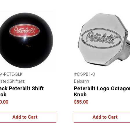
M-PETE-BLK
#CK-PB1-O
sted Shifterz
Delpann
ack Peterbilt Shift
Peterbilt Logo Octago
nob
Knob
0.00
$55.00
Add to Cart
Add to Cart