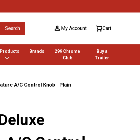
Search
My Account
Cart
 Products
Brands
299 Chrome
Buy a
Club
Trailer
ature A/C Control Knob - Plain
 Deluxe