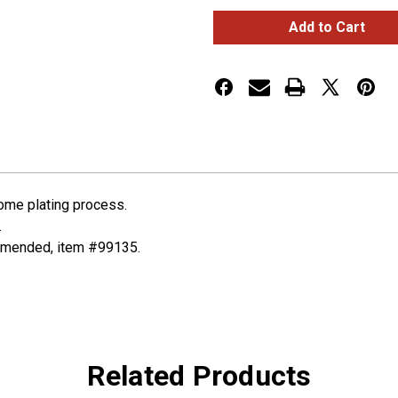
Peterbilt
Peterbilt
Deluxe
Deluxe
Signature
Signature
A/C
A/C
Control
Control
Knob
Knob
-
-
Plain
Plain
rome plating process.
.
ommended, item #99135.
Related Products