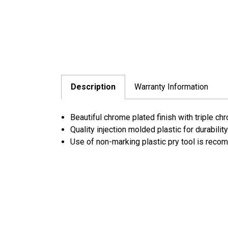
Description
Warranty Information
Beautiful chrome plated finish with triple ch
Quality injection molded plastic for durability
Use of non-marking plastic pry tool is rec