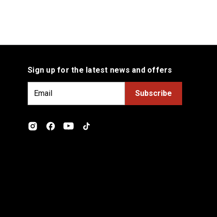
Sign up for the latest news and offers
E
m
a
i
l
A
d
d
r
e
s
s