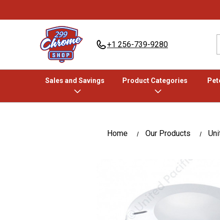
+1 256-739-9280
Sales and Savings
Product Categories
Pete
Home
Our Products
Uni