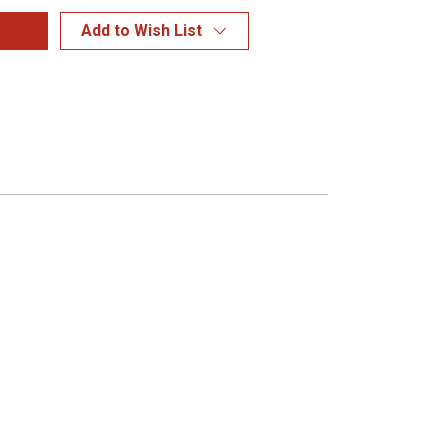
Add to Wish List