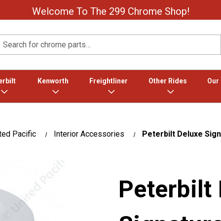
Welcome To The 299 Chrome Shop!
Search
rbilt
Kenworth
Freightliner
Other Rides
Our
ted Pacific
Interior Accessories
Peterbilt Deluxe Sign
Peterbilt