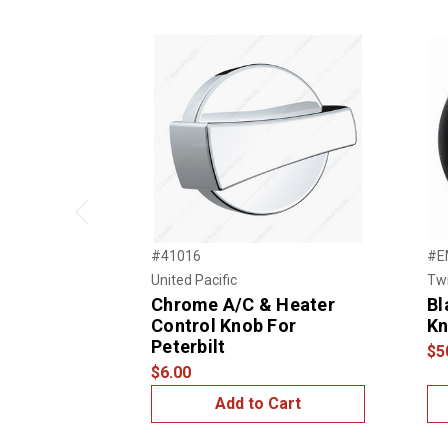
Previous
#41016
#E
United Pacific
Twi
Chrome A/C & Heater
Bl
Control Knob For
K
Peterbilt
$5
$6.00
Add to Cart