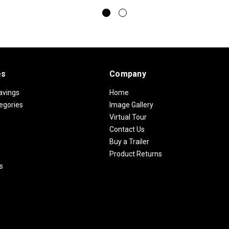
es
Company
avings
Home
egories
Image Gallery
Virtual Tour
Contact Us
Buy a Trailer
Product Returns
s