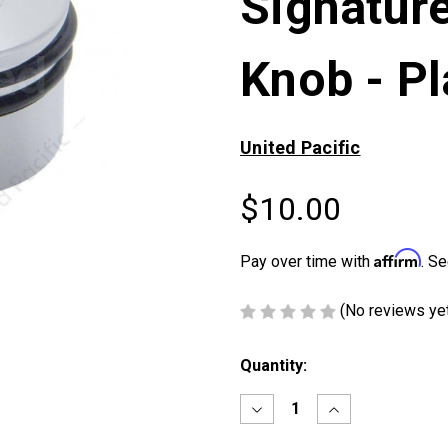
Signature
Knob - Pl
United Pacific
$10.00
Affirm
Pay over time with
. Se
(No reviews ye
Current
Quantity:
Stock:
Decrease
Increase
Quantity
Quantity
of
of