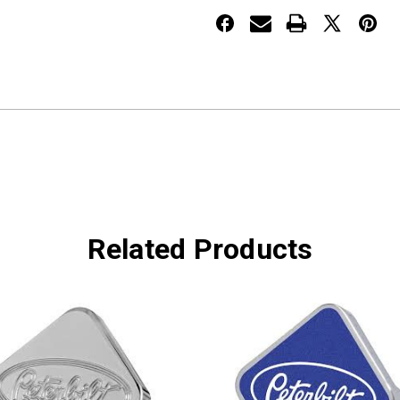
US
US
Flag
Flag
Related Products