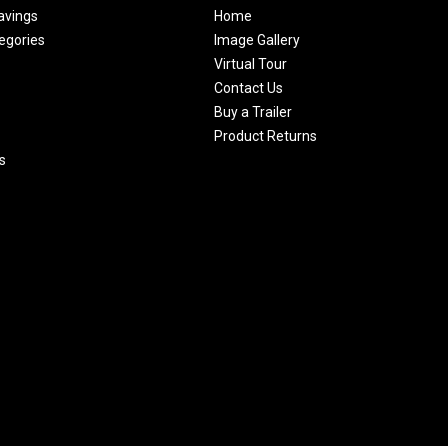
avings
Home
egories
Image Gallery
Virtual Tour
Contact Us
Buy a Trailer
Product Returns
s