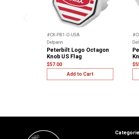
Previous
#CK-PB1-O-USA
#C
Delpann
De
Peterbilt Logo Octagon
Pe
Knob US Flag
K
$57.00
$5
Add to Cart
Categori