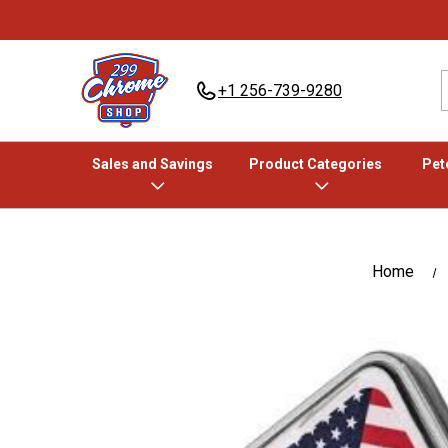
+1 256-739-9280
Sales and Savings
Product Categories
Pete
Home