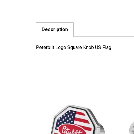
Description
Peterbilt Logo Square Knob US Flag