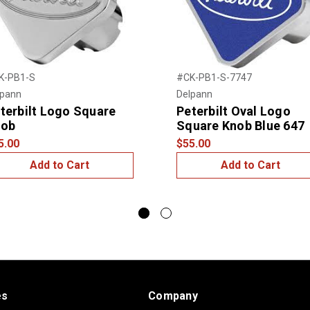
K-PB1-S
#CK-PB1-S-7747
lpann
Delpann
terbilt Logo Square
Peterbilt Oval Logo
nob
Square Knob Blue 647
5.00
$55.00
Add to Cart
Add to Cart
es
Company