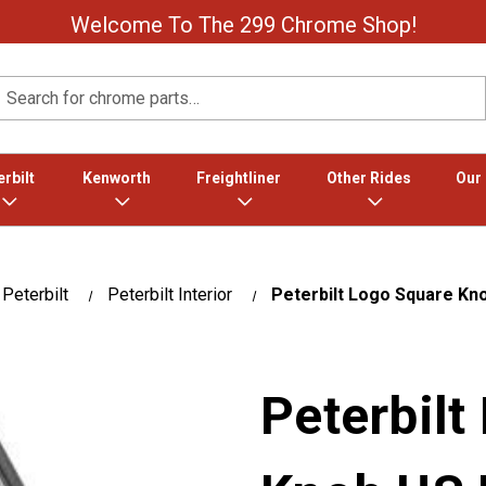
Welcome To The 299 Chrome Shop!
Search
rbilt
Kenworth
Freightliner
Other Rides
Our
Peterbilt
Peterbilt Interior
Peterbilt Logo Square Kn
Peterbilt