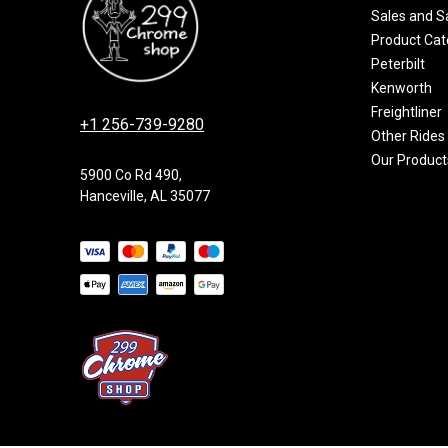
Sales and S
Product Cat
Peterbilt
Kenworth
Freightliner
+1 256-739-9280
Other Rides
Our Product
5900 Co Rd 490,
Hanceville, AL 35077