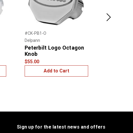
Next
#CK-PB1-O
#CK-KW1-S
Delpann
Delpann
Peterbilt Logo Octagon
Kenworth 
Knob
Knob
$55.00
$55.00
Add to Cart
Add
Sign up for the latest news and offers