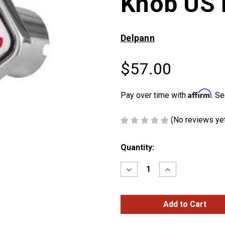
Knob US 
Delpann
$57.00
Affirm
Pay over time with
. Se
(No reviews ye
Current
Quantity:
Stock:
Decrease
Increase
Quantity
Quantity
of
of
Peterbilt
Peterbilt
Logo
Logo
Square
Square
Knob
Knob