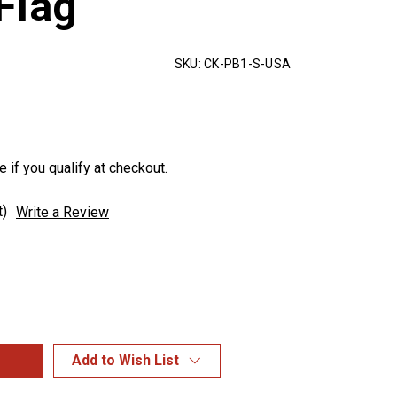
Flag
SKU:
CK-PB1-S-USA
e if you qualify at checkout.
t)
Write a Review
Add to Wish List