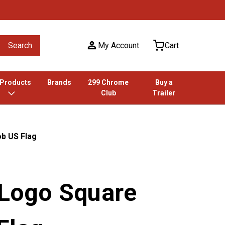
Search
My Account
Cart
 Products
Brands
299 Chrome
Buy a
Club
Trailer
ob US Flag
 Logo Square