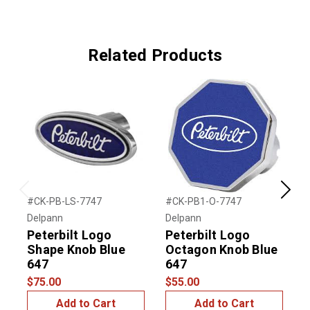
Related Products
Previous
Next
#CK-PB-LS-7747
#CK-PB1-O-7747
#
Delpann
Delpann
D
Peterbilt Logo
Peterbilt Logo
P
Shape Knob Blue
Octagon Knob Blue
647
647
$
$75.00
$55.00
Add to Cart
Add to Cart