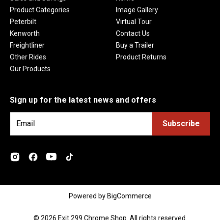
Product Categories
Image Gallery
Peterbilt
Virtual Tour
Kenworth
Contact Us
Freightliner
Buy a Trailer
Other Rides
Product Returns
Our Products
Sign up for the latest news and offers
E
m
a
i
l
A
d
Powered by
BigCommerce
d
r
© 2026 Exit 299 Chrome Shop. All rights reserved.