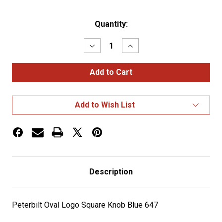
Current
Quantity:
Stock:
Decrease
Increase
Quantity
Quantity
of
of
Peterbilt
Peterbilt
Oval
Oval
Logo
Logo
Square
Square
Knob
Knob
Add to Wish List
Blue
Blue
647
647
Description
Peterbilt Oval Logo Square Knob Blue 647