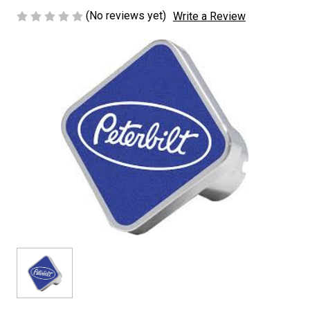
(No reviews yet)
Write a Review