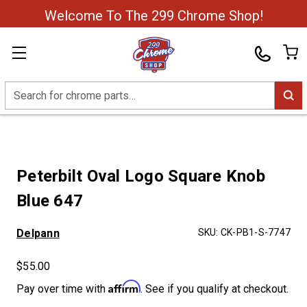
Welcome To The 299 Chrome Shop!
Search
Peterbilt Oval Logo Square Knob
Blue 647
Delpann
SKU:
CK-PB1-S-7747
$55.00
Affirm
Pay over time with
. See if you qualify at checkout.