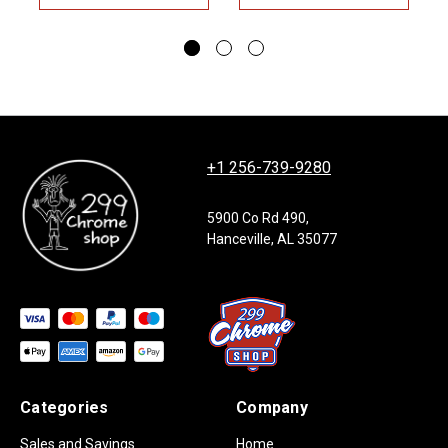
+1 256-739-9280
5900 Co Rd 490,
Hanceville, AL 35077
Categories
Company
Sales and Savings
Home