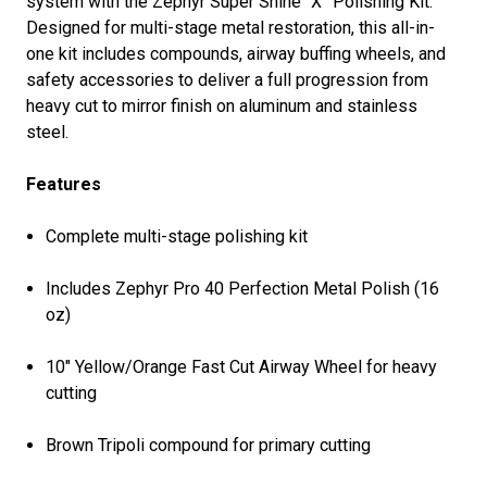
system with the Zephyr Super Shine “X” Polishing Kit.
Designed for multi-stage metal restoration, this all-in-
one kit includes compounds, airway buffing wheels, and
safety accessories to deliver a full progression from
heavy cut to mirror finish on aluminum and stainless
steel.
Features
Complete multi-stage polishing kit
Includes Zephyr Pro 40 Perfection Metal Polish (16
oz)
10" Yellow/Orange Fast Cut Airway Wheel for heavy
cutting
Brown Tripoli compound for primary cutting