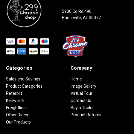
5900 Co Rd 490,
Hanceville, AL 35077
Categories
Company
Sales and Savings
Home
Product Categories
Image Gallery
Peterbilt
Virtual Tour
Kenworth
Contact Us
Freightliner
Buy a Trailer
Other Rides
Product Returns
Our Products