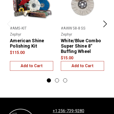
Previous
Next
#AMS-KIT
#AWW 58-8 SS
#
Zephyr
Zephyr
T
American Shine
White/Blue Combo
Polishing Kit
Super Shine 8"
Buffing Wheel
$115.00
$
$15.00
Add to Cart
Add to Cart
+1 256-739-9280