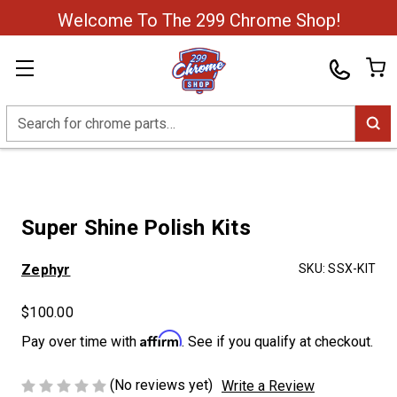
Welcome To The 299 Chrome Shop!
Search
Super Shine Polish Kits
Zephyr
SKU:
SSX-KIT
$100.00
Affirm
Pay over time with
. See if you qualify at checkout.
(No reviews yet)
Write a Review