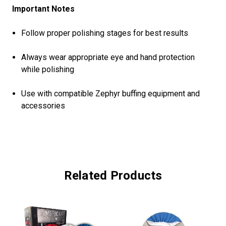
Important Notes
Follow proper polishing stages for best results
Always wear appropriate eye and hand protection
while polishing
Use with compatible Zephyr buffing equipment and
accessories
Related Products