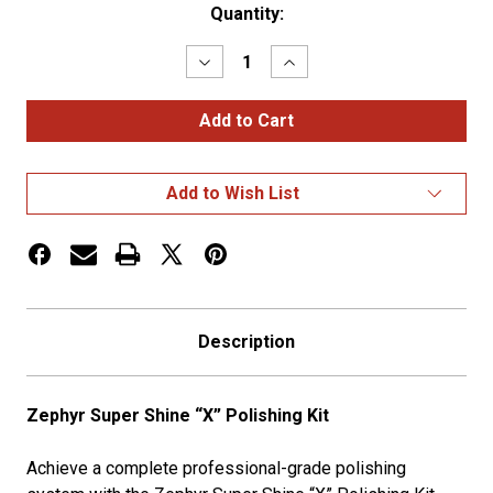
Current
Quantity:
Stock:
Decrease
Increase
Quantity
Quantity
of
of
Super
Super
Shine
Shine
Polish
Polish
Kits
Kits
Add to Wish List
Description
Zephyr Super Shine “X” Polishing Kit
Achieve a complete professional-grade polishing