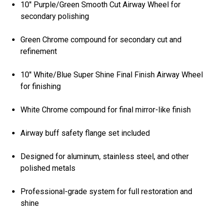
10" Purple/Green Smooth Cut Airway Wheel for
secondary polishing
Green Chrome compound for secondary cut and
refinement
10" White/Blue Super Shine Final Finish Airway Wheel
for finishing
White Chrome compound for final mirror-like finish
Airway buff safety flange set included
Designed for aluminum, stainless steel, and other
polished metals
Professional-grade system for full restoration and
shine