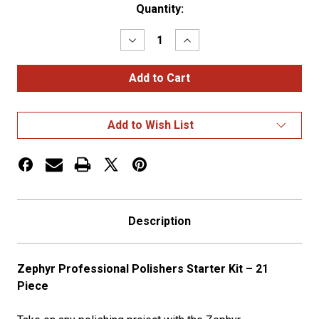
Current
Quantity:
Stock:
Decrease
Increase
Quantity
Quantity
of
of
Pro
Pro
Polisher's
Polisher's
Starter
Starter
Kit
Kit
Add to Wish List
Description
Zephyr Professional Polishers Starter Kit – 21
Piece