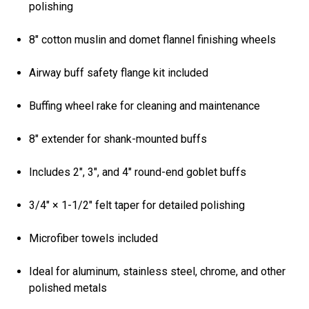
polishing
8" cotton muslin and domet flannel finishing wheels
Airway buff safety flange kit included
Buffing wheel rake for cleaning and maintenance
8" extender for shank-mounted buffs
Includes 2", 3", and 4" round-end goblet buffs
3/4" × 1-1/2" felt taper for detailed polishing
Microfiber towels included
Ideal for aluminum, stainless steel, chrome, and other
polished metals