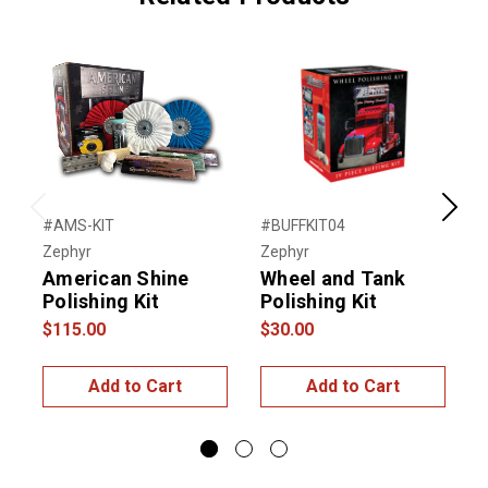
Previous
Next
#AMS-KIT
#BUFFKIT04
#
Zephyr
Zephyr
Z
American Shine
Wheel and Tank
S
Polishing Kit
Polishing Kit
K
$115.00
$30.00
$
Add to Cart
Add to Cart