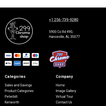
+1 256-739-9280
5900 Co Rd 490,
Hanceville, AL 35077
Categories
Company
Sales and Savings
Home
Product Categories
Image Gallery
Peterbilt
Virtual Tour
Kenworth
Contact Us