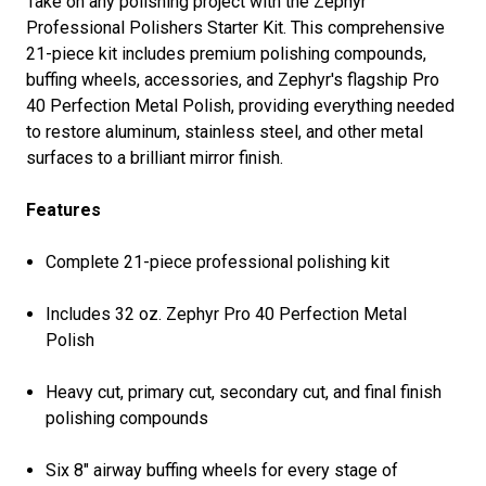
Take on any polishing project with the Zephyr
Professional Polishers Starter Kit. This comprehensive
21-piece kit includes premium polishing compounds,
buffing wheels, accessories, and Zephyr's flagship Pro
40 Perfection Metal Polish, providing everything needed
to restore aluminum, stainless steel, and other metal
surfaces to a brilliant mirror finish.
Features
Complete 21-piece professional polishing kit
Includes 32 oz. Zephyr Pro 40 Perfection Metal
Polish
Heavy cut, primary cut, secondary cut, and final finish
polishing compounds
Six 8" airway buffing wheels for every stage of