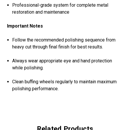
Professional-grade system for complete metal
restoration and maintenance
Important Notes
Follow the recommended polishing sequence from
heavy cut through final finish for best results.
Always wear appropriate eye and hand protection
while polishing.
Clean buffing wheels regularly to maintain maximum
polishing performance.
Related Products