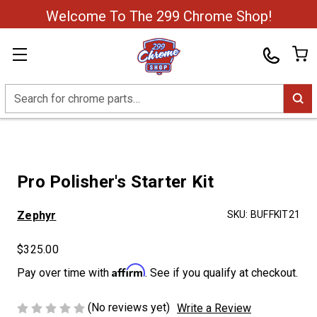
Welcome To The 299 Chrome Shop!
Search
Pro Polisher's Starter Kit
Zephyr
SKU:
BUFFKIT21
$325.00
Affirm
Pay over time with
. See if you qualify at checkout.
(No reviews yet)
Write a Review