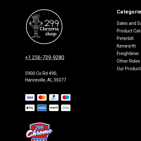
Categori
Sales and S
Product Cat
Peterbilt
Kenworth
Freightliner
+1 256-739-9280
Other Rides
Our Product
5900 Co Rd 490,
Hanceville, AL 35077