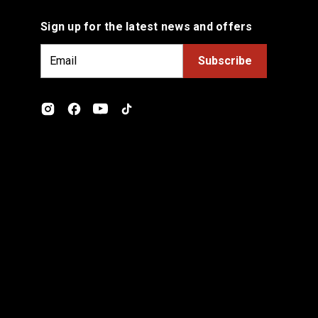
Sign up for the latest news and offers
E
m
a
i
l
A
d
d
r
e
s
s