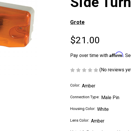
Side Tur
Grote
$21.00
Affirm
Pay over time with
. Se
(No reviews ye
Color:
Amber
Connection Type:
Male Pin
Housing Color:
White
Lens Color:
Amber