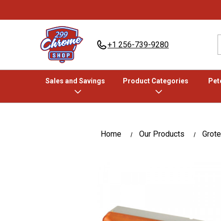
+1 256-739-9280
Sales and Savings
Product Categories
Pete
Home
Our Products
Grote