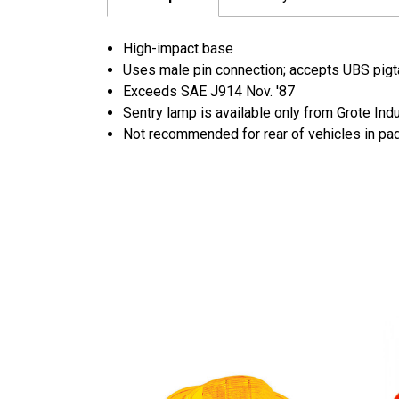
High-impact base
Uses male pin connection; accepts UBS pigta
Exceeds SAE J914 Nov. '87
Sentry lamp is available only from Grote Ind
Not recommended for rear of vehicles in pa