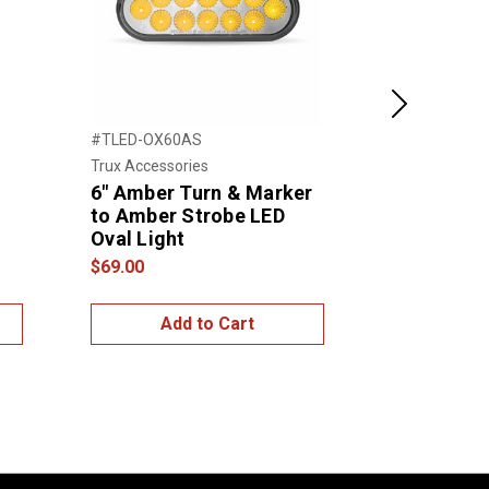
Next
#TLED-OX60AS
#TLED-O12A
Trux Accessories
Trux Accessor
6" Amber Turn & Marker
6" Oval A
to Amber Strobe LED
Marker LE
Oval Light
$25.00
$69.00
Add to Cart
Add