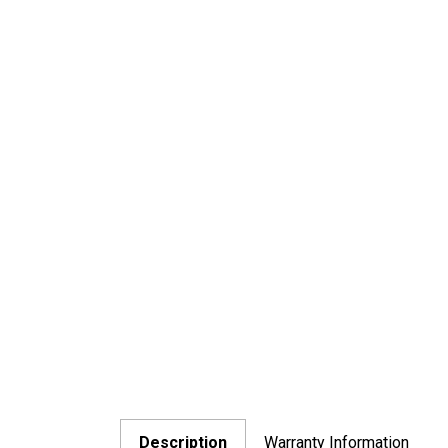
Description
Warranty Information