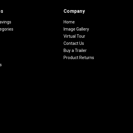
es
Company
avings
Home
egories
Image Gallery
Virtual Tour
Contact Us
Buy a Trailer
Product Returns
s