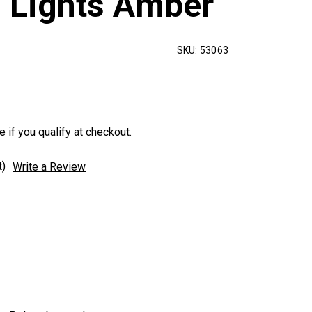
n Lights Amber
SKU:
53063
e if you qualify at checkout.
t)
Write a Review