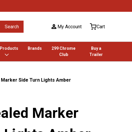
Search
My Account
Cart
 Products
Brands
299 Chrome
Buy a
Club
Trailer
 Marker Side Turn Lights Amber
ealed Marker