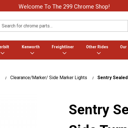
Welcome To The 299 Chrome Shop!
Search
rbilt
Kenworth
Freightliner
Other Rides
Our
Clearance/Marker/ Side Marker Lights
Sentry Sealed
Sentry S