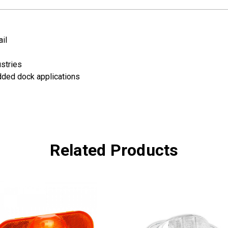
il
ustries
dded dock applications
Related Products