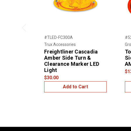
Previous
#TLED-FC300A
#5
Trux Accessories
Gro
Freightliner Cascadia
To
Amber Side Turn &
Si
Clearance Marker LED
A
Light
$1
$30.00
Add to Cart