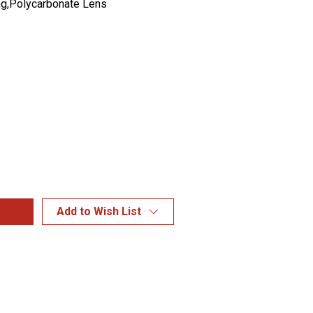
g,Polycarbonate Lens
Add to Wish List