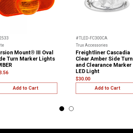
2533
#TLED-FC300CA
te
Trux Accessories
rsion Mount® III Oval
Freightliner Cascadia
de Turn Marker Lights
Clear Amber Side Turn
MBER
and Clearance Marker
LED Light
3.56
$30.00
Add to Cart
Add to Cart