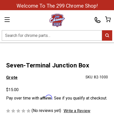
Welcome To The 299 Chrome Shop!
Search
Seven-Terminal Junction Box
Grote
SKU:
82-1000
$15.00
Affirm
Pay over time with
. See if you qualify at checkout.
(No reviews yet)
Write a Review