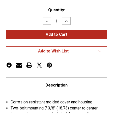
Current
Quantity:
Stock:
Decrease
Increase
Quantity
Quantity
of
of
Seven-
Seven-
Terminal
Terminal
Junction
Junction
Box
Box
Add to Wish List
Description
Corrosion-resistant molded cover and housing
Two-bolt mounting 7 3/8" (18.73) center to center