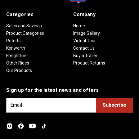
Categories
Company
Sales and Savings
Home
Product Categories
Image Gallery
Peterbilt
Virtual Tour
Kenworth
Contact Us
Freightliner
Buy a Trailer
Other Rides
Product Returns
Our Products
Sign up for the latest news and offers
E
m
a
i
l
A