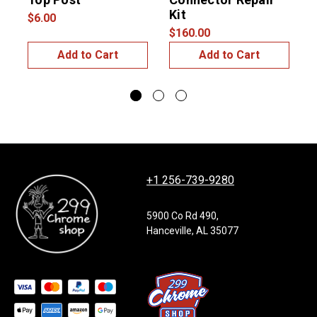
Kit
$6.00
$160.00
$
Add to Cart
Add to Cart
+1 256-739-9280
5900 Co Rd 490,
Hanceville, AL 35077