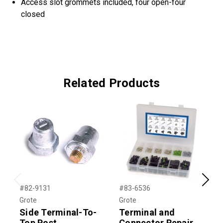
Access slot grommets included, four open-four
closed
Related Products
Previous
Next
#82-9131
#83-6536
#
Grote
Grote
G
Side Terminal-To-
Terminal and
Top Post
Connector Repair