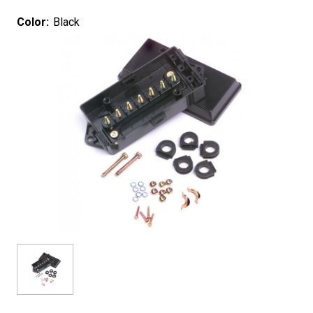
Color:
Black