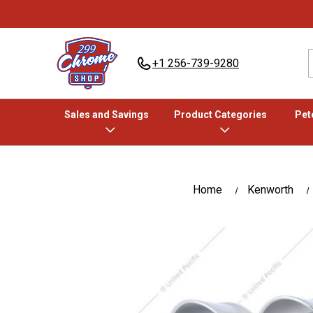
+1 256-739-9280
Sales and Savings
Product Categories
Pete
Home
Kenworth