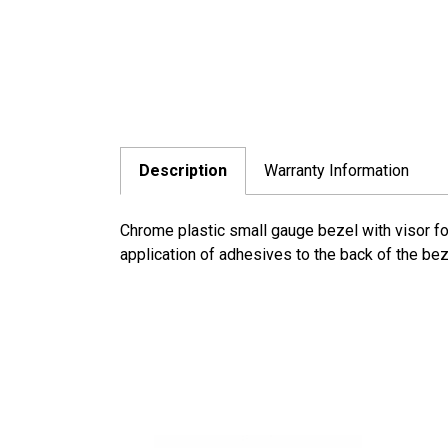
Description
Warranty Information
Chrome plastic small gauge bezel with visor for
application of adhesives to the back of the bez