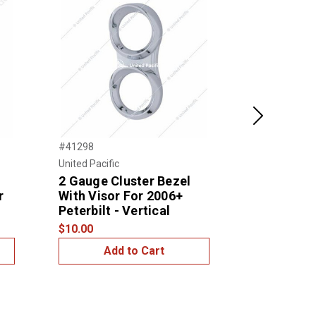
Next
#41298
#41294
United Pacific
United Pacific
2 Gauge Cluster Bezel
2 Gauge C
r
With Visor For 2006+
With Visor
Peterbilt - Vertical
Peterbilt 
$10.00
$14.99
Add to Cart
Add