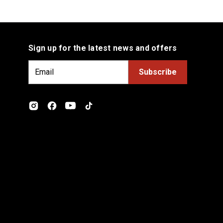
Sign up for the latest news and offers
E
m
a
i
l
A
d
d
r
e
s
s