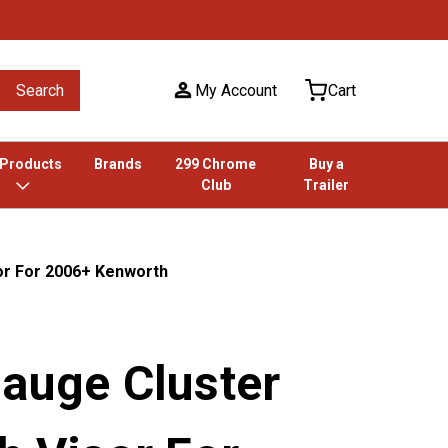
Search
My Account
Cart
 Products
Brands
299 Chrome
Buy a
Club
Trailer
sor For 2006+ Kenworth
Gauge Cluster