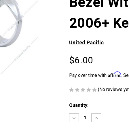
Bezel Wit
2006+ Ke
United Pacific
$6.00
Affirm
Pay over time with
. Se
(No reviews ye
Current
Quantity:
Stock:
Decrease
Increase
Quantity
Quantity
of
of