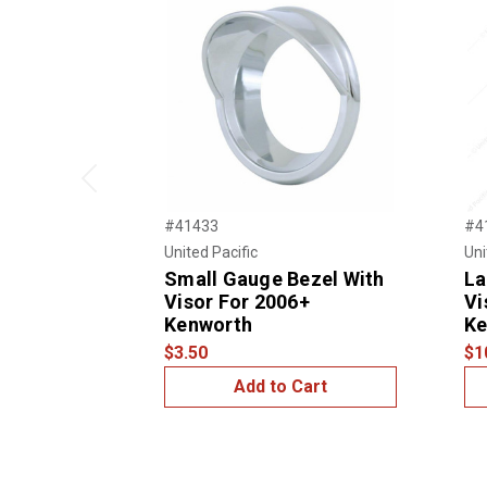
Previous
#41433
#4
United Pacific
Uni
Small Gauge Bezel With
La
Visor For 2006+
Vi
Kenworth
Ke
$3.50
$1
Add to Cart