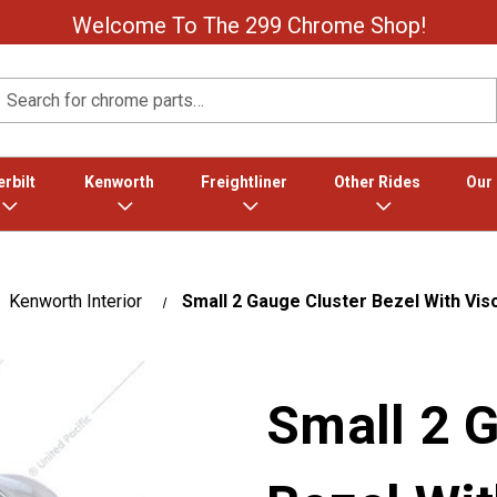
Welcome To The 299 Chrome Shop!
Search
rbilt
Kenworth
Freightliner
Other Rides
Our
Kenworth Interior
Small 2 Gauge Cluster Bezel With Vi
Small 2 