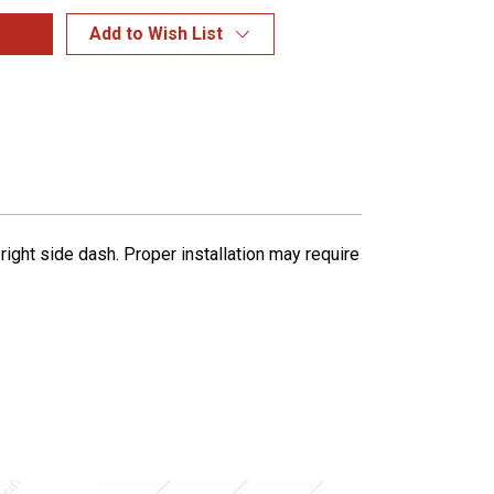
Add to Wish List
ight side dash. Proper installation may require