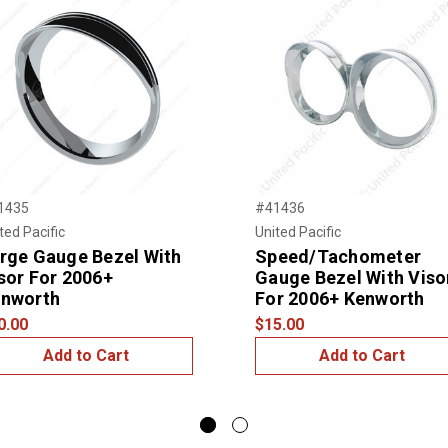
1435
#41436
ted Pacific
United Pacific
rge Gauge Bezel With
Speed/Tachometer
sor For 2006+
Gauge Bezel With Viso
nworth
For 2006+ Kenworth
0.00
$15.00
Add to Cart
Add to Cart