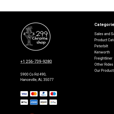
Categori
Sales and S
Product Cat
Peterbilt
Kenworth
Freightliner
+1 256-739-9280
Other Rides
Our Product
5900 Co Rd 490,
Hanceville, AL 35077