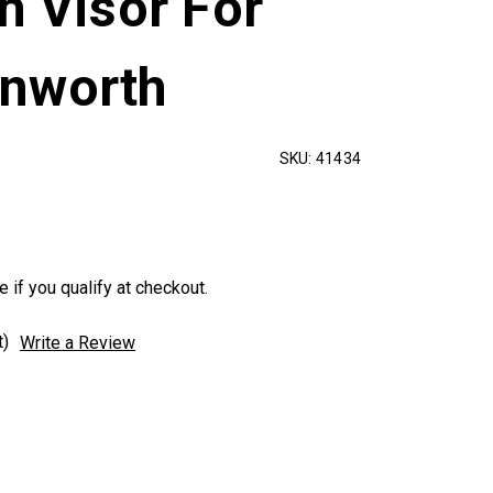
h Visor For
nworth
SKU:
41434
e if you qualify at checkout.
t)
Write a Review