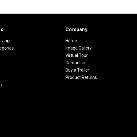
es
Company
avings
Home
egories
Image Gallery
Virtual Tour
Contact Us
Buy a Trailer
Product Returns
s