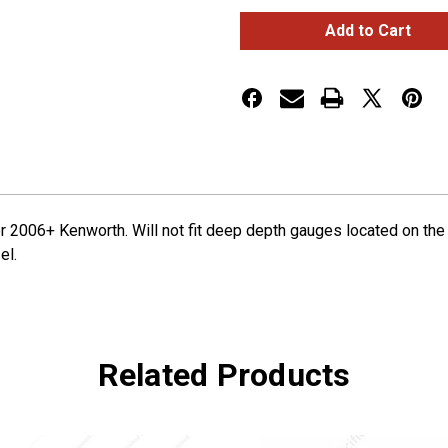
Small
Small
2
2
Gauge
Gauge
Cluster
Cluster
Bezel
Bezel
With
With
Visor
Visor
For
For
2006+
2006+
Kenworth
Kenworth
 2006+ Kenworth. Will not fit deep depth gauges located on the r
el.
Related Products