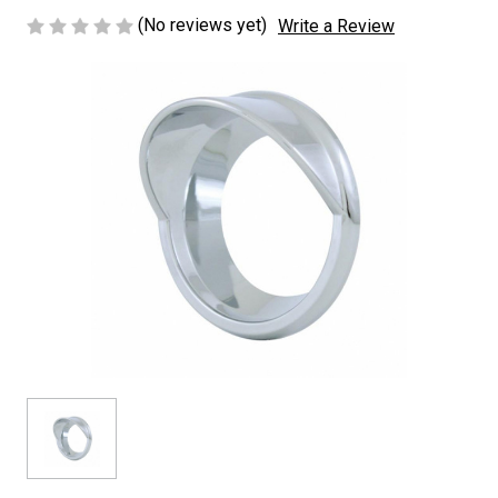
(No reviews yet)
Write a Review