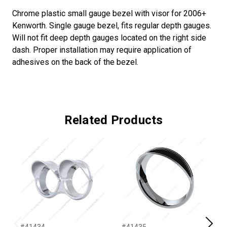
Chrome plastic small gauge bezel with visor for 2006+
Kenworth. Single gauge bezel, fits regular depth gauges.
Will not fit deep depth gauges located on the right side
dash. Proper installation may require application of
adhesives on the back of the bezel.
Related Products