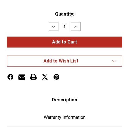
Current
Quantity:
Stock:
Decrease
Increase
Quantity
Quantity
of
of
Small
Small
Gauge
Gauge
Bezel
Bezel
With
With
Visor
Visor
Add to Wish List
For
For
2006+
2006+
Kenworth
Kenworth
Description
Warranty Information