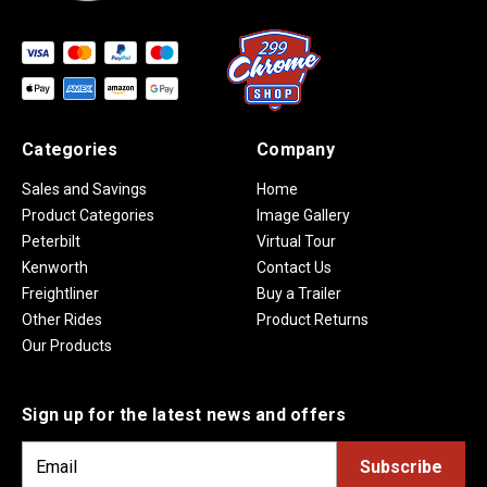
Categories
Company
Sales and Savings
Home
Product Categories
Image Gallery
Peterbilt
Virtual Tour
Kenworth
Contact Us
Freightliner
Buy a Trailer
Other Rides
Product Returns
Our Products
Sign up for the latest news and offers
E
m