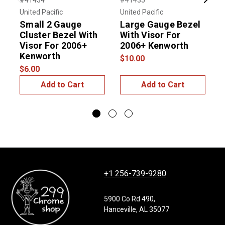
#41434
#41435
#
Previous
Next
United Pacific
United Pacific
U
Small 2 Gauge
Large Gauge Bezel
Cluster Bezel With
With Visor For
Visor For 2006+
2006+ Kenworth
V
Kenworth
$10.00
$6.00
$
Add to Cart
Add to Cart
+1 256-739-9280
5900 Co Rd 490,
Hanceville, AL 35077