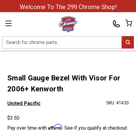
Welcome To The 299 Chrome Shop!
Search
Small Gauge Bezel With Visor For
2006+ Kenworth
United Pacific
SKU:
41433
$3.50
Affirm
Pay over time with
. See if you qualify at checkout.