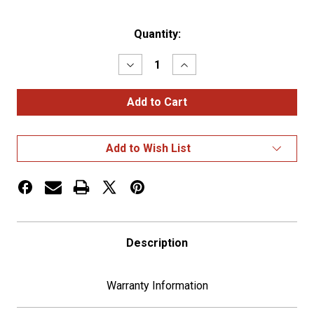
Current
Quantity:
Stock:
Decrease
Increase
Quantity
Quantity
of
of
Stainless
Stainless
Steel
Steel
Visor
Visor
For
For
5-
5-
Add to Wish List
3/4"
3/4"
Headlight
Headlight
(Bulk)
(Bulk)
Description
Warranty Information