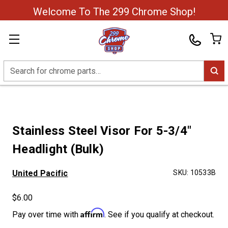
Welcome To The 299 Chrome Shop!
Search
Stainless Steel Visor For 5-3/4"
Headlight (Bulk)
United Pacific
SKU:
10533B
$6.00
Affirm
Pay over time with
. See if you qualify at checkout.