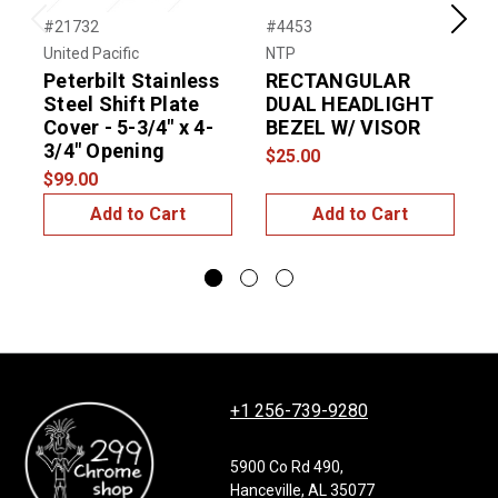
#21732
#4453
#
Previous
Next
United Pacific
NTP
U
Peterbilt Stainless
RECTANGULAR
P
Steel Shift Plate
DUAL HEADLIGHT
S
Cover - 5-3/4" x 4-
BEZEL W/ VISOR
C
3/4" Opening
$25.00
$99.00
$
Add to Cart
Add to Cart
+1 256-739-9280
5900 Co Rd 490,
Hanceville, AL 35077