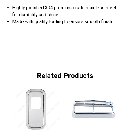
Highly polished 304 premium grade stainless steel
for durability and shine.
Made with quality tooling to ensure smooth finish.
Related Products