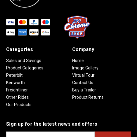
Categories
Company
Sales and Savings
Home
Product Categories
Image Gallery
Peterbilt
Virtual Tour
Kenworth
Contact Us
Freightliner
Buy a Trailer
Other Rides
Product Returns
Our Products
Sign up for the latest news and offers
E