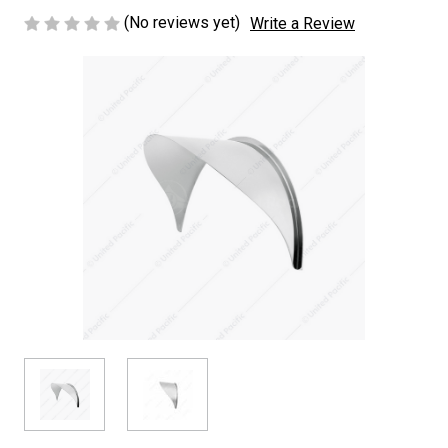
(No reviews yet)
Write a Review