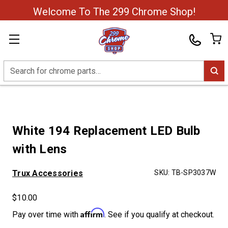
Welcome To The 299 Chrome Shop!
Search
White 194 Replacement LED Bulb
with Lens
Trux Accessories
SKU:
TB-SP3037W
$10.00
Affirm
Pay over time with
. See if you qualify at checkout.