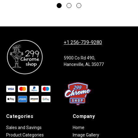
+1 256-739-9280
5900 Co Rd 490,
Hanceville, AL 35077
Categories
Company
Sales and Savings
Home
Product Categories
Image Gallery