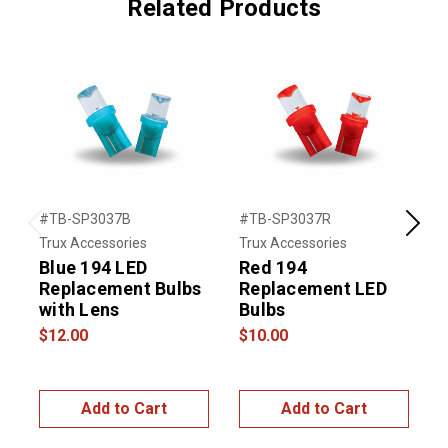
Related Products
#TB-SP3037B
#TB-SP3037R
#
Previous
Next
Trux Accessories
Trux Accessories
T
Blue 194 LED
Red 194
Replacement Bulbs
Replacement LED
with Lens
Bulbs
$12.00
$10.00
$
Add to Cart
Add to Cart