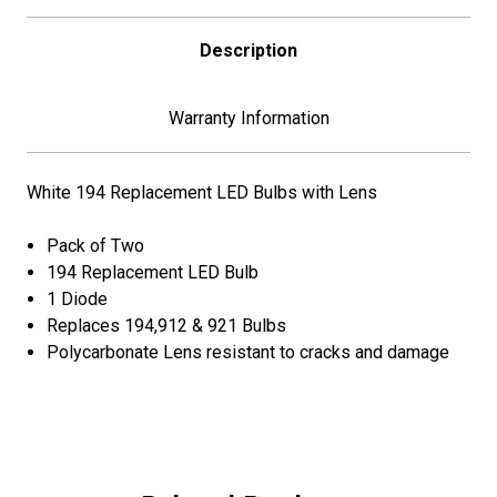
Description
Warranty Information
White 194 Replacement LED Bulbs with Lens
Pack of Two
194 Replacement LED Bulb
1 Diode
Replaces 194,912 & 921 Bulbs
Polycarbonate Lens resistant to cracks and damage