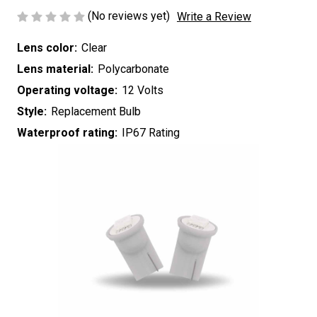
(No reviews yet)
Write a Review
Lens color:
Clear
Lens material:
Polycarbonate
Operating voltage:
12 Volts
Style:
Replacement Bulb
Waterproof rating:
IP67 Rating