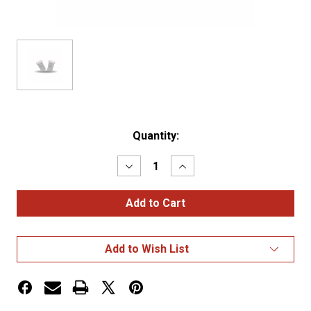
Current
Quantity:
Stock:
Decrease
Increase
Quantity
Quantity
of
of
White
White
194
194
Replacement
Replacement
LED
LED
Bulb
Bulb
Add to Wish List
with
with
Lens
Lens