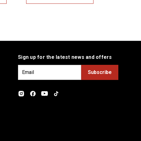
Sign up for the latest news and offers
E
m
a
i
l
A
d
d
r
e