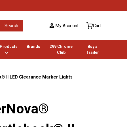
Search
My Account
Cart
 Products
Brands
299 Chrome
Buy a
Club
Trailer
® II LED Clearance Marker Lights
erNova®