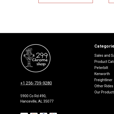
Categori
Sales and S
Product Cat
Peterbilt
Kenworth
Freightliner
+1 256-739-9280
Other Rides
Our Product
5900 Co Rd 490,
Hanceville, AL 35077