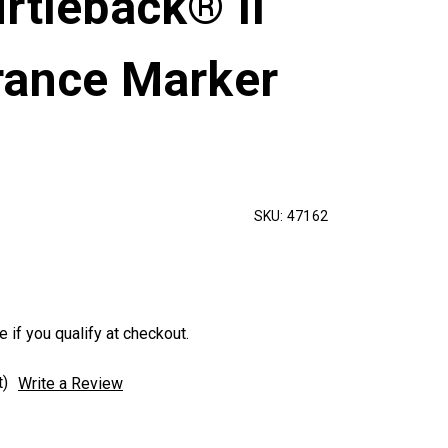
rtleback® II
rance Marker
SKU:
47162
e if you qualify at checkout.
t)
Write a Review