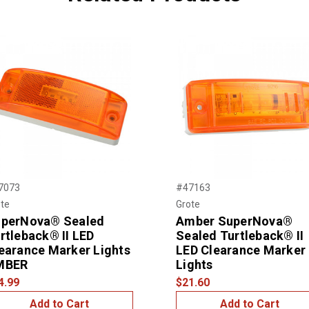
7073
#47163
te
Grote
perNova® Sealed
Amber SuperNova®
rtleback® II LED
Sealed Turtleback® II
earance Marker Lights
LED Clearance Marker
MBER
Lights
4.99
$21.60
Add to Cart
Add to Cart