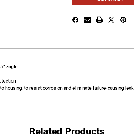
Sealed
Sealed
Turtleback®
Turtleback®
II
II
LED
LED
Clearance
Clearance
Marker
Marker
Lights
Lights
45° angle
otection
to housing, to resist corrosion and eliminate failure-causing lea
Related Products