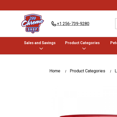
+1 256-739-9280
Sales and Savings
Product Categories
Pete
Home
Product Categories
L