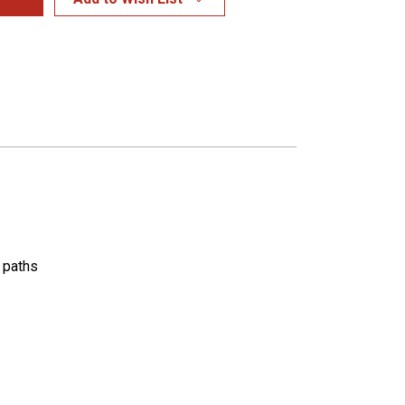
k paths