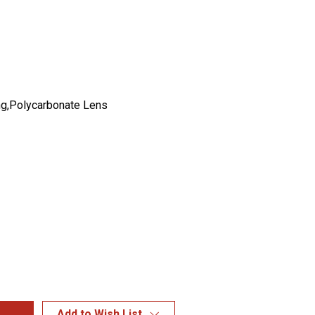
g,Polycarbonate Lens
Add to Wish List