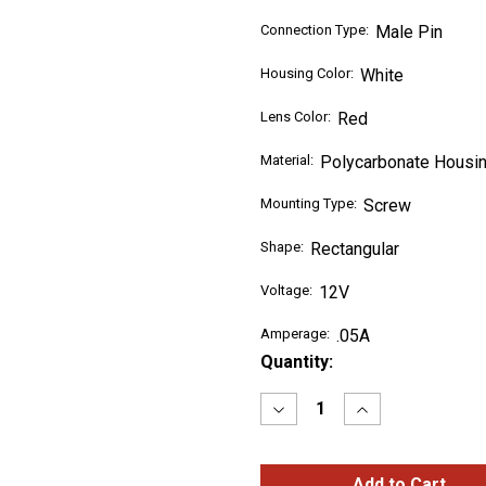
Connection Type:
Male Pin
Housing Color:
White
Lens Color:
Red
Material:
Polycarbonate Housin
Mounting Type:
Screw
Shape:
Rectangular
Voltage:
12V
Amperage:
.05A
Current
Quantity:
Stock:
Decrease
Increase
Quantity
Quantity
of
of
RED
RED
SuperNova®
SuperNova®