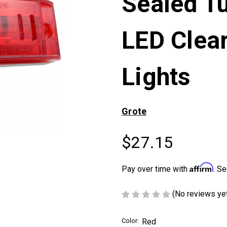
Sealed Tu
LED Clea
Lights
Grote
$27.15
Affirm
Pay over time with
. Se
(No reviews ye
Color:
Red