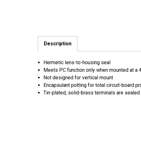
Description
Hermetic lens-to-housing seal
Meets PC function only when mounted at a 
Not designed for vertical mount
Encapsulant potting for total circuit-board pr
Tin-plated, solid-brass terminals are sealed 