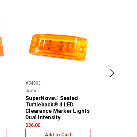
Next
#54003
#46832
Grote
Grote
SuperNova® Sealed
Sealed Tur
Turtleback® II LED
Clearance
Clearance Marker Lights
$15.99
Dual Intensity
$36.00
Add to Cart
Add