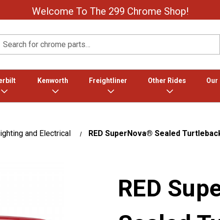
Welcome To The 299 Chrome Shop!
Search
rbilt
Kenworth
Freightliner
Other Rides
Our
ighting and Electrical
RED SuperNova® Sealed Turtleback
RED Sup