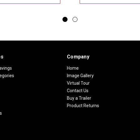
es
Company
avings
Home
egories
Image Gallery
Virtual Tour
Contact Us
Buy a Trailer
Product Returns
s