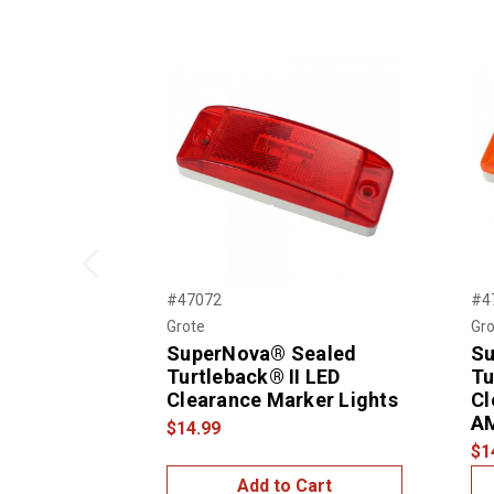
Previous
#47072
#4
Grote
Gro
SuperNova® Sealed
Su
Turtleback® II LED
Tu
Clearance Marker Lights
Cl
A
$14.99
$1
Add to Cart