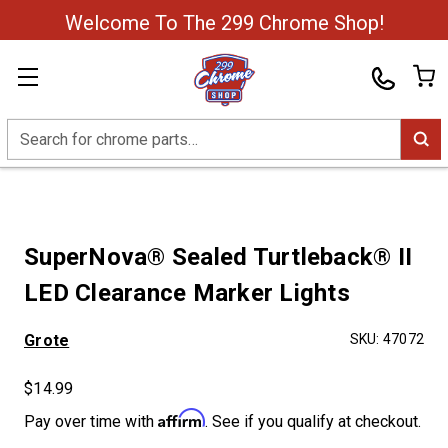
Welcome To The 299 Chrome Shop!
Search
SuperNova® Sealed Turtleback® II
LED Clearance Marker Lights
Grote
SKU:
47072
$14.99
Affirm
Pay over time with
. See if you qualify at checkout.