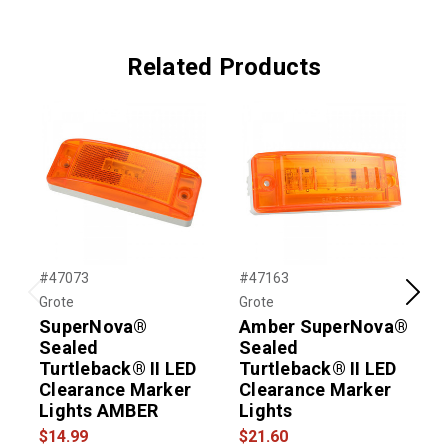
Related Products
#47073
#47163
#
Grote
Grote
G
Previous
Next
SuperNova®
Amber SuperNova®
Sealed
Sealed
Turtleback® II LED
Turtleback® II LED
T
Clearance Marker
Clearance Marker
Lights AMBER
Lights
L
$14.99
$21.60
$