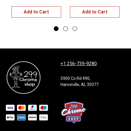
Add to Cart
Add to Cart
+1 256-739-9280
5900 Co Rd 490,
Hanceville, AL 35077