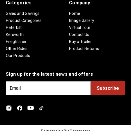
Categories
Company
Sales and Savings
Home
Product Categories
Image Gallery
Peterbilt
Virtual Tour
Kenworth
Contact Us
Freightliner
Buy a Trailer
Other Rides
Product Returns
Our Products
Sign up for the latest news and offers
E
m
a
i
l
A
d