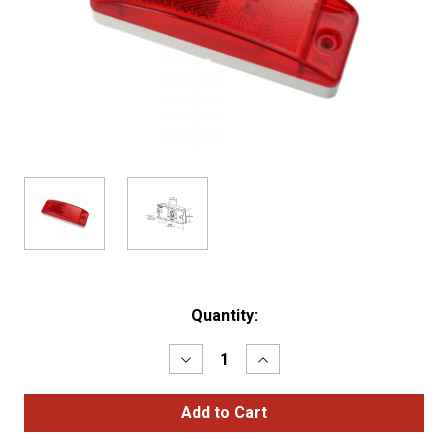
Current
Quantity:
Stock:
Decrease
Increase
Quantity
Quantity
of
of
SuperNova®
SuperNova®
Sealed
Sealed
Turtleback®
Turtleback®