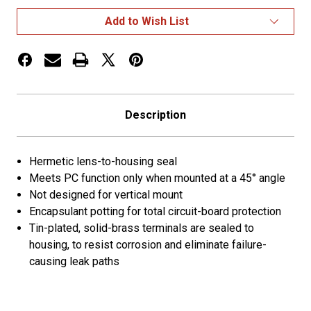
II
II
LED
LED
Add to Wish List
Clearance
Clearance
Marker
Marker
Lights
Lights
Description
Hermetic lens-to-housing seal
Meets PC function only when mounted at a 45° angle
Not designed for vertical mount
Encapsulant potting for total circuit-board protection
Tin-plated, solid-brass terminals are sealed to
housing, to resist corrosion and eliminate failure-
causing leak paths