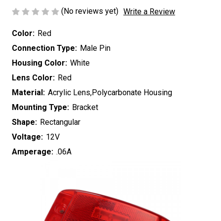
(No reviews yet)
Write a Review
Color:
Red
Connection Type:
Male Pin
Housing Color:
White
Lens Color:
Red
Material:
Acrylic Lens,Polycarbonate Housing
Mounting Type:
Bracket
Shape:
Rectangular
Voltage:
12V
Amperage:
.06A