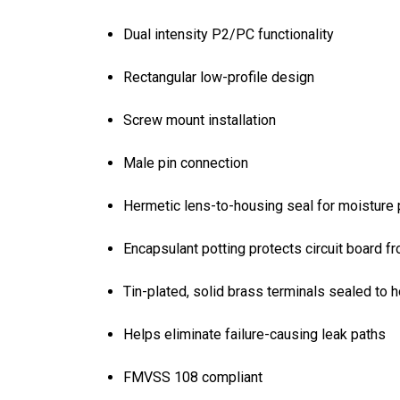
Dual intensity P2/PC functionality
Rectangular low-profile design
Screw mount installation
Male pin connection
Hermetic lens-to-housing seal for moisture 
Encapsulant potting protects circuit board f
Tin-plated, solid brass terminals sealed to h
Helps eliminate failure-causing leak paths
FMVSS 108 compliant