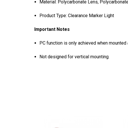
Material: Polycarbonate Lens, Polycarbonat
Product Type: Clearance Marker Light
Important Notes
PC function is only achieved when mounted a
Not designed for vertical mounting.