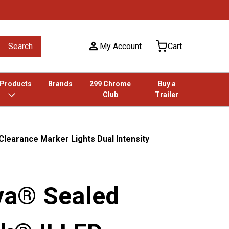
Search
My Account
Cart
 Products
Brands
299 Chrome
Buy a
Club
Trailer
learance Marker Lights Dual Intensity
a® Sealed