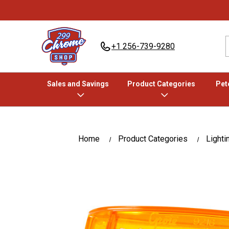
+1 256-739-9280
Sales and Savings
Product Categories
Pete
Home
Product Categories
Lighti