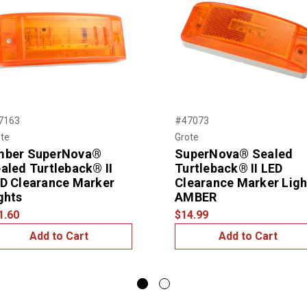
7163
#47073
te
Grote
mber SuperNova®
SuperNova® Sealed
aled Turtleback® II
Turtleback® II LED
D Clearance Marker
Clearance Marker Ligh
ghts
AMBER
1.60
$14.99
Add to Cart
Add to Cart