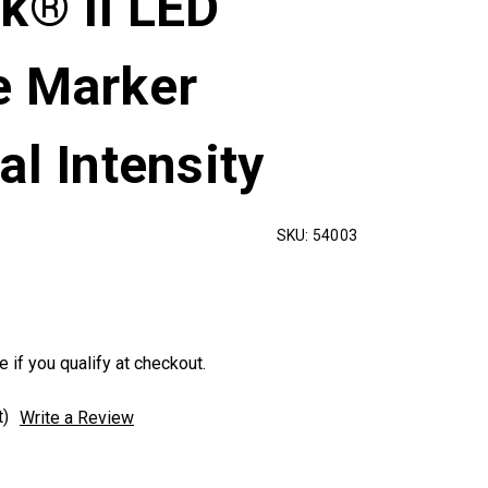
k® II LED
e Marker
al Intensity
SKU:
54003
e if you qualify at checkout.
t)
Write a Review