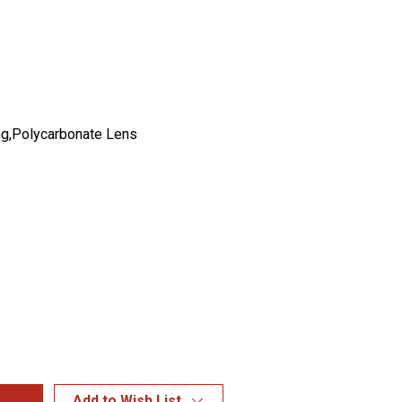
g,Polycarbonate Lens
Add to Wish List