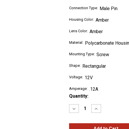
Connection Type:
Male Pin
Housing Color:
Amber
Lens Color:
Amber
Material:
Polycarbonate Housin
Mounting Type:
Screw
Shape:
Rectangular
Voltage:
12V
Amperage:
.12A
Current
Quantity:
Stock:
Decrease
Increase
Quantity
Quantity
of
of
SuperNova®
SuperNova®
Sealed
Sealed