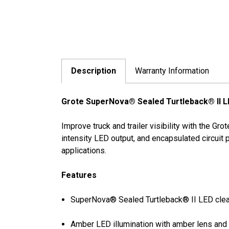
Description
Warranty Information
Grote SuperNova® Sealed Turtleback® II LE
Improve truck and trailer visibility with the G
intensity LED output, and encapsulated circuit
applications.
Features
SuperNova® Sealed Turtleback® II LED clea
Amber LED illumination with amber lens and