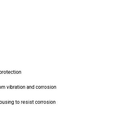
protection
rom vibration and corrosion
ousing to resist corrosion