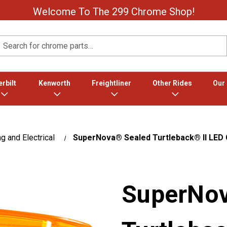
Welcome To The 299 Chrome Shop!
Search
rbilt
Kenworth
Freightliner
Other Rides
Our
ng and Electrical
SuperNova® Sealed Turtleback® II LED C
SuperNov