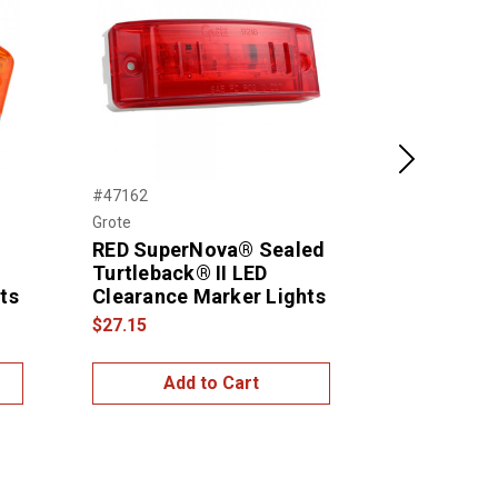
Next
#47162
#46832
Grote
Grote
RED SuperNova® Sealed
Sealed Tur
Turtleback® II LED
Clearance
ts
Clearance Marker Lights
$15.99
$27.15
Add to Cart
Add