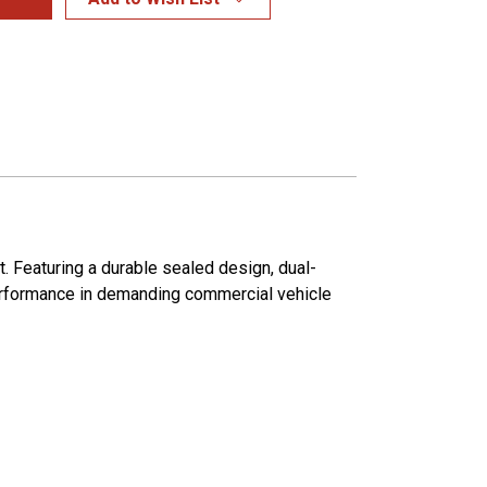
. Featuring a durable sealed design, dual-
 performance in demanding commercial vehicle