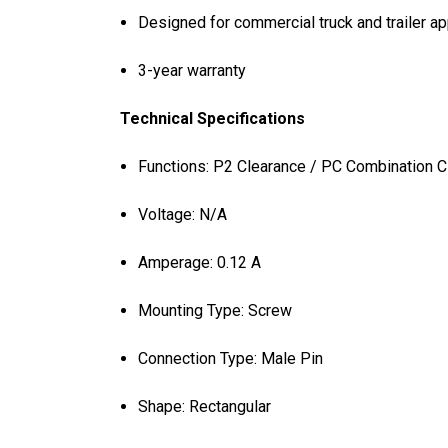
Designed for commercial truck and trailer ap
3-year warranty
Technical Specifications
Functions: P2 Clearance / PC Combination 
Voltage: N/A
Amperage: 0.12 A
Mounting Type: Screw
Connection Type: Male Pin
Shape: Rectangular