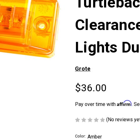
Turtlebac
Clearanc
Lights Du
Grote
$36.00
Affirm
Pay over time with
. Se
(No reviews ye
Color:
Amber