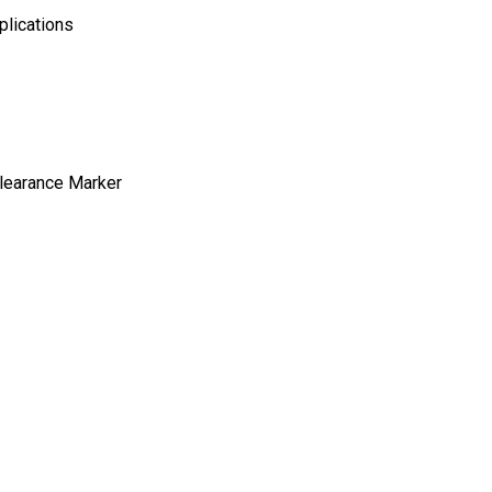
plications
Clearance Marker