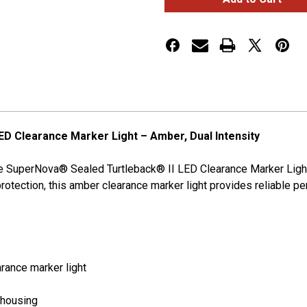
Turtleback®
Turtleback®
II
II
LED
LED
Clearance
Clearance
Marker
Marker
Lights
Lights
Dual
Dual
Intensity
Intensity
D Clearance Marker Light – Amber, Dual Intensity
rote SuperNova® Sealed Turtleback® II LED Clearance Marker Light
 protection, this amber clearance marker light provides reliable
rance marker light
 housing