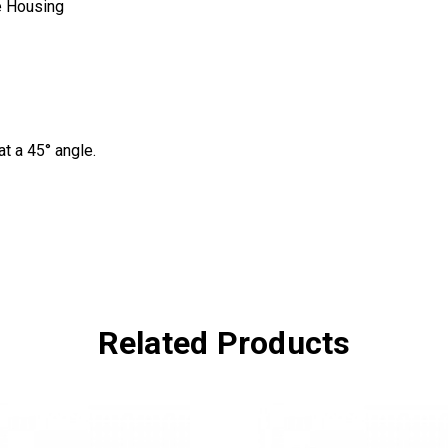
e Housing
t a 45° angle.
Related Products