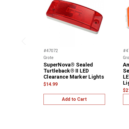
Previous
#47072
#4
Grote
Gro
SuperNova® Sealed
A
Turtleback® II LED
Se
Clearance Marker Lights
LE
Li
$14.99
$2
Add to Cart