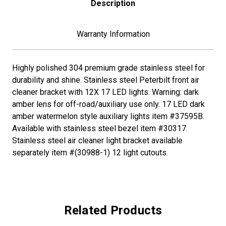
Description
FOR
FOR
PETERBILT-
PETERBILT-
AMBER
AMBER
LED/DARK
LED/DARK
Warranty Information
AMBER
AMBER
LEN
LEN
Highly polished 304 premium grade stainless steel for
durability and shine. Stainless steel Peterbilt front air
cleaner bracket with 12X 17 LED lights. Warning: dark
amber lens for off-road/auxiliary use only. 17 LED dark
amber watermelon style auxiliary lights item #37595B.
Available with stainless steel bezel item #30317.
Stainless steel air cleaner light bracket available
separately item #(30988-1) 12 light cutouts.
Related Products