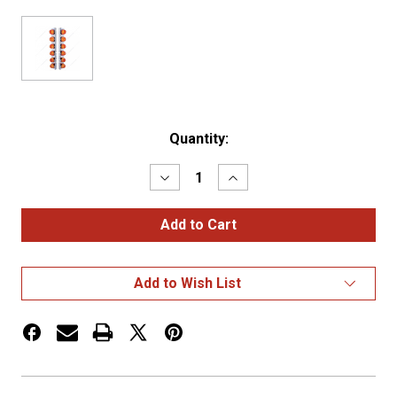
Current
Quantity:
Stock:
Decrease
Increase
Quantity
Quantity
of
of
SS
SS
FRONT
FRONT
AIR
AIR
CLEANER
CLEANER
BRACKET
BRACKET
Add to Wish List
WITH
WITH
12X
12X
LED
LED
WATERMELON
WATERMELON
LIGHTS
LIGHTS
&
&
SS
SS
BEZELS
BEZELS