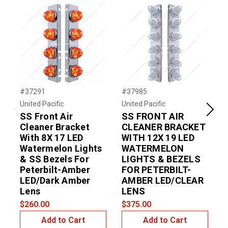
#37291
#37985
#
United Pacific
United Pacific
U
SS Front Air
SS FRONT AIR
S
Previous
Next
Cleaner Bracket
CLEANER BRACKET
With 8X 17 LED
WITH 12X 19 LED
W
Watermelon Lights
WATERMELON
R
& SS Bezels For
LIGHTS & BEZELS
B
Peterbilt-Amber
FOR PETERBILT-
LED/Dark Amber
AMBER LED/CLEAR
Lens
LENS
$
$260.00
$375.00
Add to Cart
Add to Cart