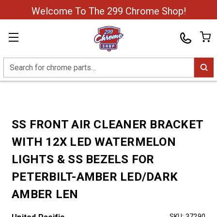
Welcome To The 299 Chrome Shop!
Search
SS FRONT AIR CLEANER BRACKET
WITH 12X LED WATERMELON
LIGHTS & SS BEZELS FOR
PETERBILT-AMBER LED/DARK
AMBER LEN
SKU:
37290