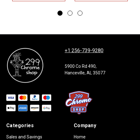
+1 256-739-9280
5900 Co Rd 490,
Hanceville, AL 35077
Categories
Company
Sales and Savings
Home