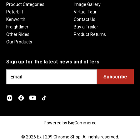
Product Categories
Image Gallery
Peterbilt
Virtual Tour
Kenworth
Contact Us
Freightliner
Buy a Trailer
Other Rides
Product Returns
Our Products
Sign up for the latest news and offers
E
m
a
i
l
A
d
Powered by
BigCommerce
d
r
© 2026 Exit 299 Chrome Shop. All rights reserved.