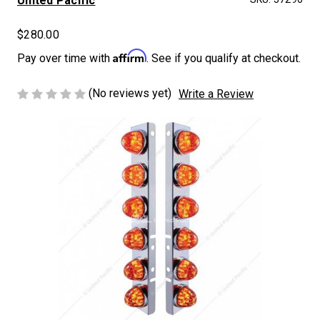
United Pacific
$280.00
Affirm
Pay over time with
. See if you qualify at checkout.
(No reviews yet)
Write a Review