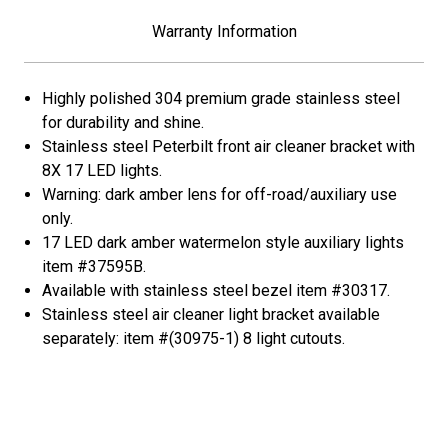
Peterbilt-
Peterbilt-
Amber
Amber
Warranty Information
LED/Dark
LED/Dark
Amber
Amber
Lens
Lens
Highly polished 304 premium grade stainless steel
for durability and shine.
Stainless steel Peterbilt front air cleaner bracket with
8X 17 LED lights.
Warning: dark amber lens for off-road/auxiliary use
only.
17 LED dark amber watermelon style auxiliary lights
item #37595B.
Available with stainless steel bezel item #30317.
Stainless steel air cleaner light bracket available
separately: item #(30975-1) 8 light cutouts.