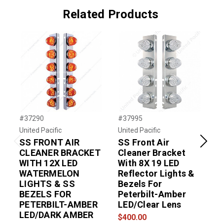
Related Products
#37290
#37995
#
United Pacific
United Pacific
U
SS FRONT AIR
SS Front Air
Previous
Next
CLEANER BRACKET
Cleaner Bracket
WITH 12X LED
With 8X 19 LED
WATERMELON
Reflector Lights &
LIGHTS & SS
Bezels For
BEZELS FOR
Peterbilt-Amber
PETERBILT-AMBER
LED/Clear Lens
LED/DARK AMBER
$400.00