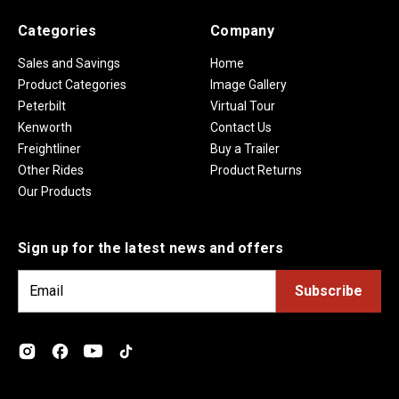
Categories
Company
Sales and Savings
Home
Product Categories
Image Gallery
Peterbilt
Virtual Tour
Kenworth
Contact Us
Freightliner
Buy a Trailer
Other Rides
Product Returns
Our Products
Sign up for the latest news and offers
E
m
a
i
l
A