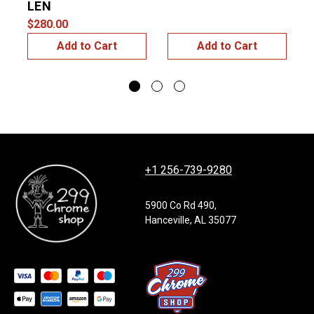
LEN
$
$280.00
Add to Cart
Add to Cart
+1 256-739-9280
5900 Co Rd 490,
Hanceville, AL 35077