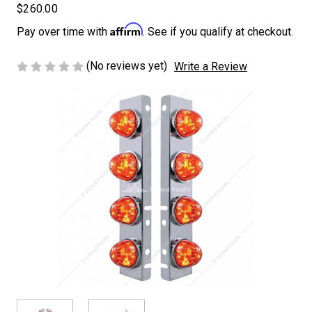
$260.00
Affirm
Pay over time with
. See if you qualify at checkout.
(No reviews yet)
Write a Review