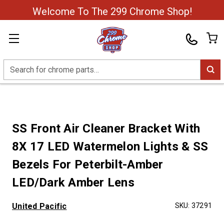
Welcome To The 299 Chrome Shop!
Search
SS Front Air Cleaner Bracket With
8X 17 LED Watermelon Lights & SS
Bezels For Peterbilt-Amber
LED/Dark Amber Lens
United Pacific
SKU:
37291