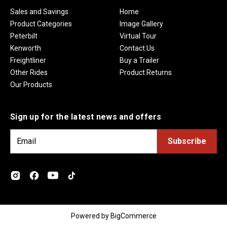
Sales and Savings
Home
Product Categories
Image Gallery
Peterbilt
Virtual Tour
Kenworth
Contact Us
Freightliner
Buy a Trailer
Other Rides
Product Returns
Our Products
Sign up for the latest news and offers
E
m
a
i
l
A
d
Powered by
BigCommerce
d