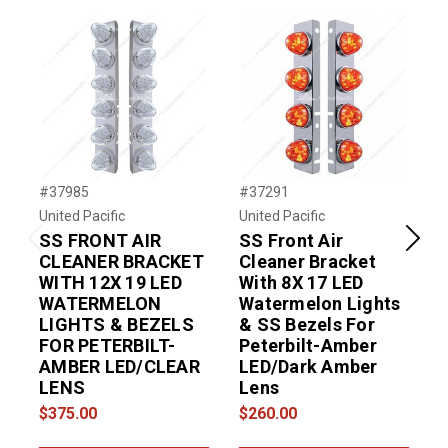
#37985
#37291
#
United Pacific
United Pacific
U
SS FRONT AIR
SS Front Air
Previous
Next
CLEANER BRACKET
Cleaner Bracket
WITH 12X 19 LED
With 8X 17 LED
WATERMELON
Watermelon Lights
LIGHTS & BEZELS
& SS Bezels For
FOR PETERBILT-
Peterbilt-Amber
AMBER LED/CLEAR
LED/Dark Amber
LENS
Lens
$375.00
$260.00
$