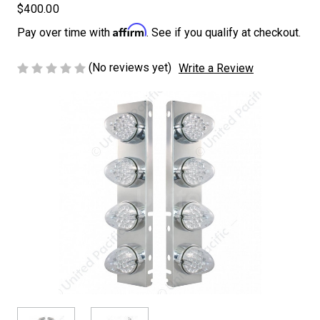
$400.00
Affirm
Pay over time with
. See if you qualify at checkout.
(No reviews yet)
Write a Review