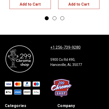
Add to Cart
Add to Cart
+1 256-739-9280
5900 Co Rd 490,
Hanceville, AL 35077
Categories
Company