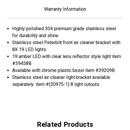
Amber
Amber
LED/Clear
LED/Clear
Warranty Information
Lens
Lens
Highly polished 304 premium grade stainless steel
for durability and shine.
Stainless steel Peterbilt front air cleaner bracket with
8X 19 LED lights.
19 amber LED with clear lens reflector style light item
#39458B.
Available with chrome plastic bezel item #39209B.
Stainless steel air cleaner light bracket available
separately: item #(30975-1) 8 light cutouts.
Related Products