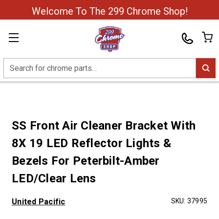
Welcome To The 299 Chrome Shop!
Search
SS Front Air Cleaner Bracket With
8X 19 LED Reflector Lights &
Bezels For Peterbilt-Amber
LED/Clear Lens
United Pacific
SKU:
37995