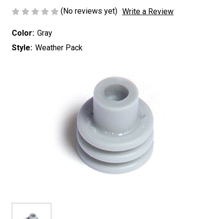
(No reviews yet)
Write a Review
Color:
Gray
Style:
Weather Pack