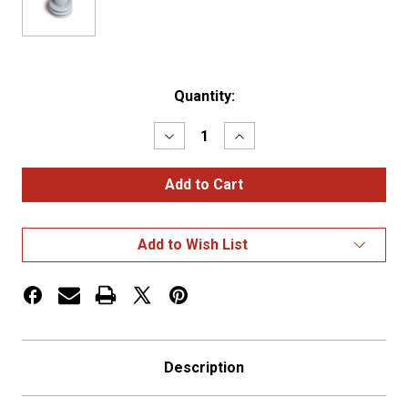
Current
Quantity:
Stock:
Decrease
Increase
Quantity
Quantity
of
of
WEATHER
WEATHER
PACK,
PACK,
CABLE
CABLE
SEAL,
SEAL,
16-
16-
Add to Wish List
14
14
GA,
GA,
GRAY,
GRAY,
OE#
OE#
1201
1201
Description