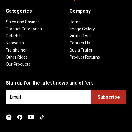
Categories
Company
Sales and Savings
Home
Product Categories
Image Gallery
Peterbilt
Virtual Tour
Kenworth
Contact Us
Freightliner
Buy a Trailer
Other Rides
Product Returns
Our Products
Sign up for the latest news and offers
E
m
a
i
l
A