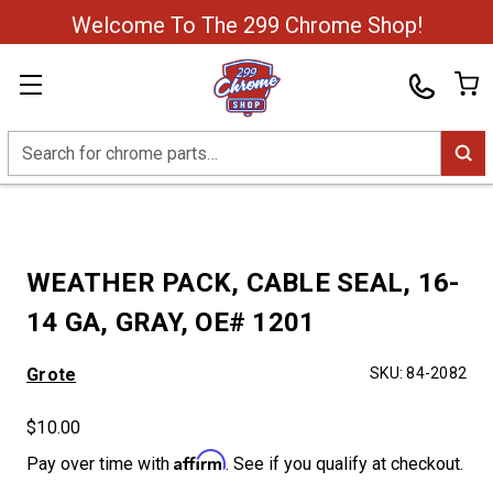
Welcome To The 299 Chrome Shop!
Search
WEATHER PACK, CABLE SEAL, 16-
14 GA, GRAY, OE# 1201
Grote
SKU:
84-2082
$10.00
Affirm
Pay over time with
. See if you qualify at checkout.