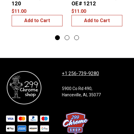
120
OE# 1212
$11.00
$11.00
$
Add to Cart
Add to Cart
+1 256-739-9280
5900 Co Rd 490,
Hanceville, AL 35077