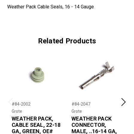
Weather Pack Cable Seals, 16 - 14 Gauge
Related Products
#84-2002
#84-2047
#
Previous
Next
Grote
Grote
G
WEATHER PACK,
WEATHER PACK
CABLE SEAL, 22-18
CONNECTOR,
GA, GREEN, OE#
MALE, ..16-14 GA,