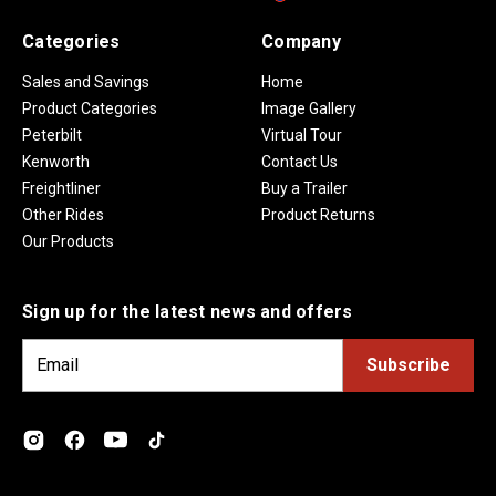
Categories
Company
Sales and Savings
Home
Product Categories
Image Gallery
Peterbilt
Virtual Tour
Kenworth
Contact Us
Freightliner
Buy a Trailer
Other Rides
Product Returns
Our Products
Sign up for the latest news and offers
E
m
a
i
l
A