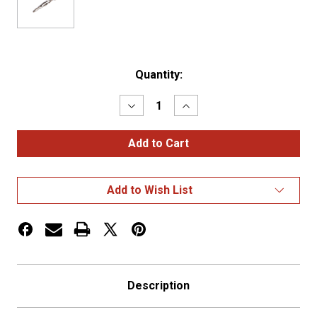
Current
Quantity:
Stock:
Decrease
Increase
Quantity
Quantity
of
of
WEATHER
WEATHER
PACK
PACK
CONNECTOR,
CONNECTOR,
MALE,
MALE,
..20-
..20-
Add to Wish List
18
18
GA,
GA,
OE#12008
OE#12008
Description