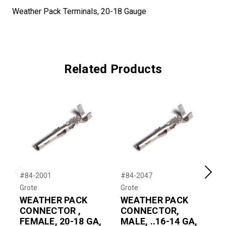
Weather Pack Terminals, 20-18 Gauge
Related Products
#84-2001
#84-2047
#
Previous
Next
Grote
Grote
G
WEATHER PACK
WEATHER PACK
CONNECTOR ,
CONNECTOR,
FEMALE, 20-18 GA,
MALE, ..16-14 GA,