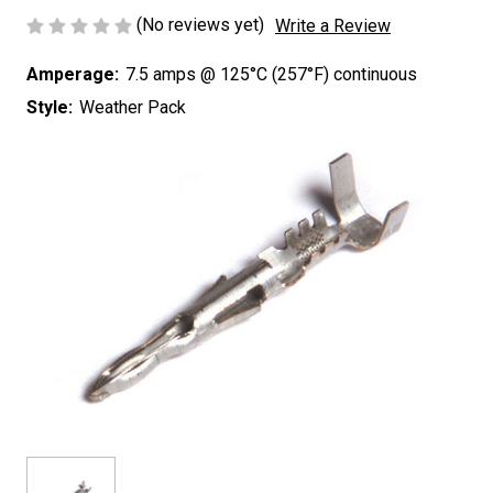
(No reviews yet)
Write a Review
Amperage:
7.5 amps @ 125°C (257°F) continuous
Style:
Weather Pack