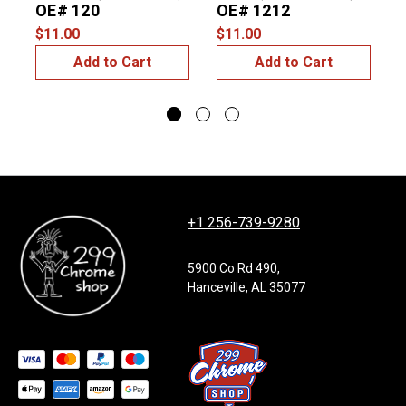
OE# 120
OE# 1212
$11.00
$11.00
$
Add to Cart
Add to Cart
+1 256-739-9280
5900 Co Rd 490,
Hanceville, AL 35077