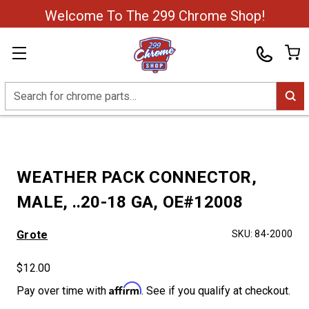
Welcome To The 299 Chrome Shop!
Search
WEATHER PACK CONNECTOR,
MALE, ..20-18 GA, OE#12008
Grote
SKU:
84-2000
$12.00
Affirm
Pay over time with
. See if you qualify at checkout.