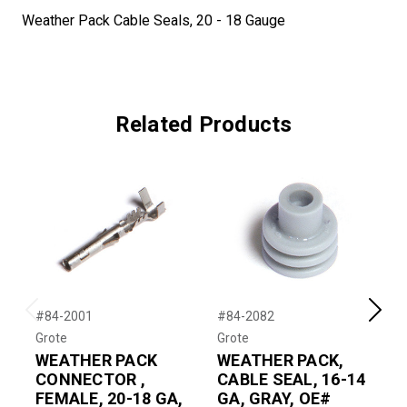
Weather Pack Cable Seals, 20 - 18 Gauge
Related Products
#84-2001
#84-2082
#
Previous
Next
Grote
Grote
G
WEATHER PACK
WEATHER PACK,
CONNECTOR ,
CABLE SEAL, 16-14
FEMALE, 20-18 GA,
GA, GRAY, OE#
M