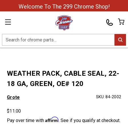
Welcome To The 299 Chrome Shop!
Search
WEATHER PACK, CABLE SEAL, 22-
18 GA, GREEN, OE# 120
Grote
SKU:
84-2002
$11.00
Affirm
Pay over time with
. See if you qualify at checkout.