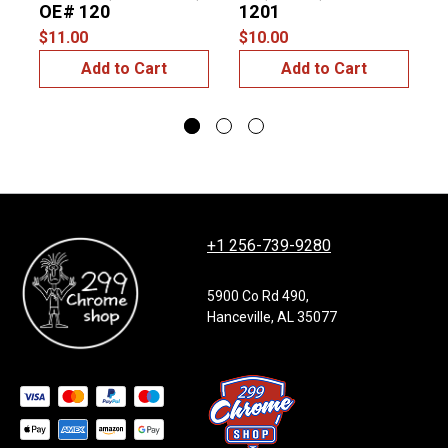
OE# 120
1201
$11.00
$10.00
$
Add to Cart
Add to Cart
+1 256-739-9280
5900 Co Rd 490,
Hanceville, AL 35077