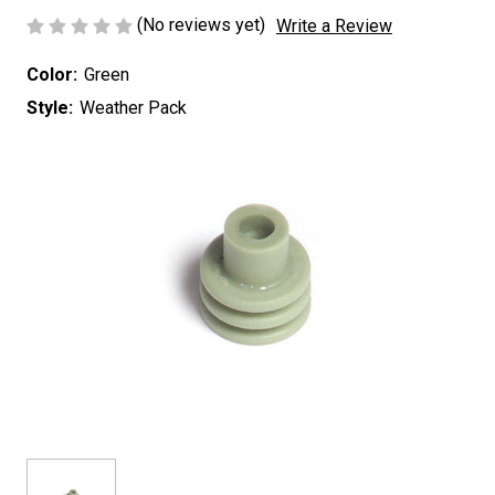
(No reviews yet)
Write a Review
Color:
Green
Style:
Weather Pack