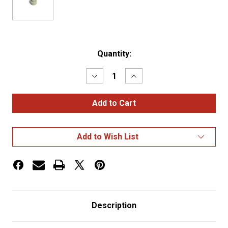
Current
Quantity:
Stock:
Decrease
Increase
Quantity
Quantity
of
of
WEATHER
WEATHER
PACK,
PACK,
CABLE
CABLE
SEAL,
SEAL,
22-
22-
Add to Wish List
18
18
GA,
GA,
GREEN,
GREEN,
OE#
OE#
120
120
Description