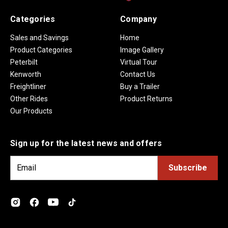
Categories
Company
Sales and Savings
Home
Product Categories
Image Gallery
Peterbilt
Virtual Tour
Kenworth
Contact Us
Freightliner
Buy a Trailer
Other Rides
Product Returns
Our Products
Sign up for the latest news and offers
E
m
a
i
l
A