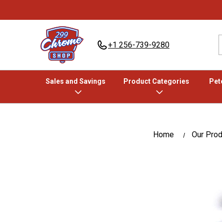
+1 256-739-9280
Sales and Savings
Product Categories
Pete
Home
Our Pro