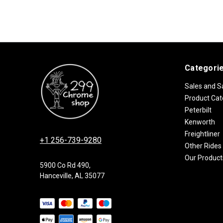
Categori
Sales and S
Product Cat
Peterbilt
Kenworth
Freightliner
+1 256-739-9280
Other Rides
Our Product
5900 Co Rd 490,
Hanceville, AL 35077