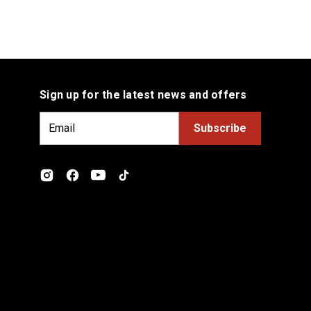
Sign up for the latest news and offers
E
m
a
i
l
A
d
d
r
e
s
s