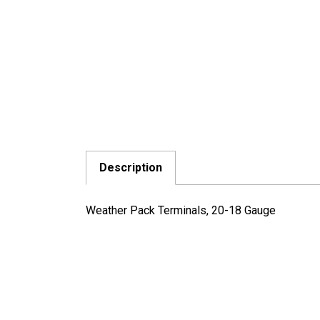
Description
Weather Pack Terminals, 20-18 Gauge