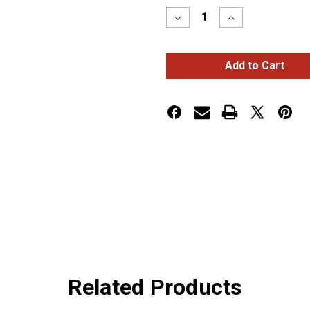
Decrease
Increase
Quantity
Quantity
of
of
WEATHER
WEATHER
PACK
PACK
CONNECTOR
CONNECTOR
,
,
FEMALE,
FEMALE,
20-
20-
18
18
GA,
GA,
OE#
OE#
120
120
Related Products