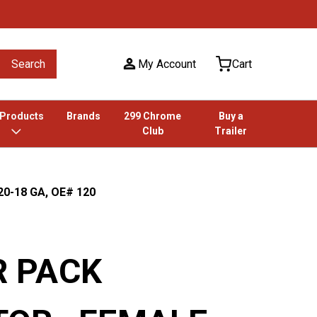
Search
My Account
Cart
 Products
Brands
299 Chrome
Buy a
Club
Trailer
0-18 GA, OE# 120
 PACK