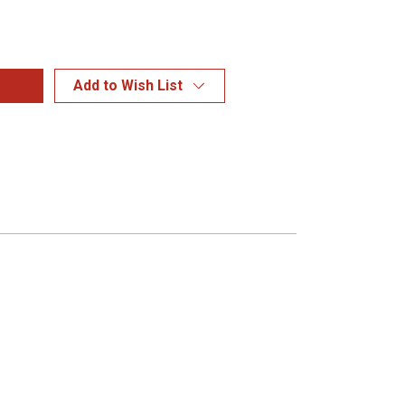
Add to Wish List