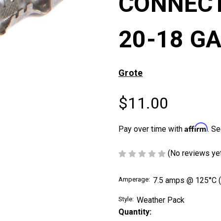
CONNECT
20-18 GA
Grote
$11.00
Affirm
Pay over time with
. Se
(No reviews ye
Amperage:
7.5 amps @ 125°C (
Style:
Weather Pack
Current
Quantity:
Stock: