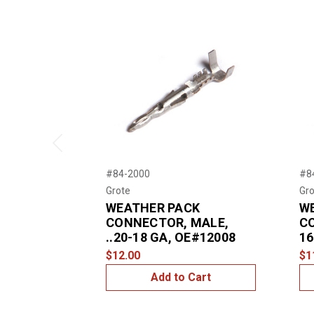
Previous
#84-2000
#8
Grote
Gro
WEATHER PACK
W
CONNECTOR, MALE,
C
..20-18 GA, OE#12008
16
$12.00
$1
Add to Cart