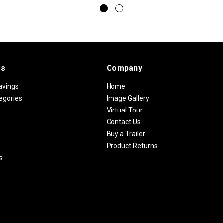
es
Company
avings
Home
egories
Image Gallery
Virtual Tour
Contact Us
Buy a Trailer
Product Returns
s