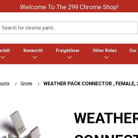
Welcome To The 299 Chrome Shop!
Search
rbilt
Kenworth
Freightliner
Other Rides
Our
ducts
Grote
WEATHER PACK CONNECTOR , FEMALE, 2
WEATHER